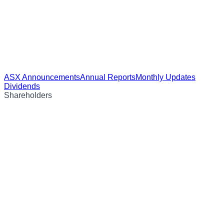
ASX Announcements
Annual Reports
Monthly Updates
Dividends
Shareholders