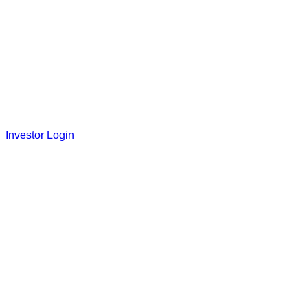
Investor Login