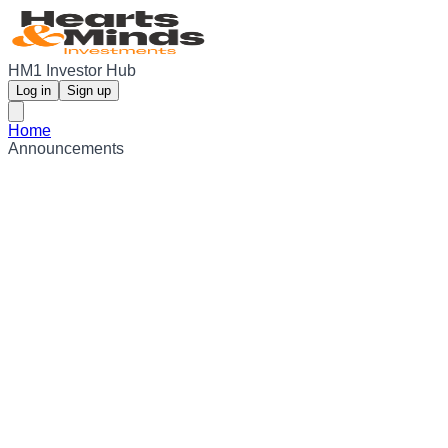
HM1 Investor Hub
Log in
Sign up
Home
Announcements