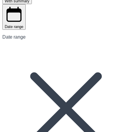
With summary
Date range
Date range