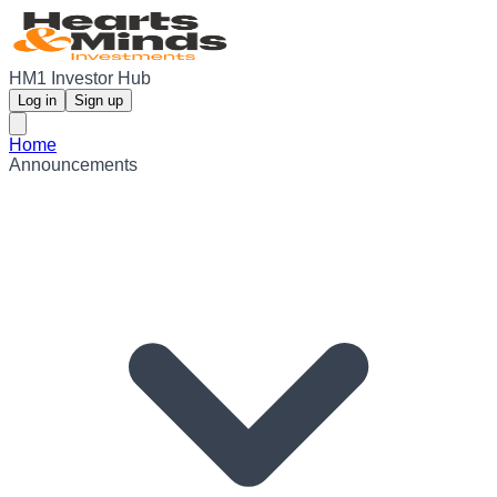
HM1 Investor Hub
Log in
Sign up
Home
Announcements