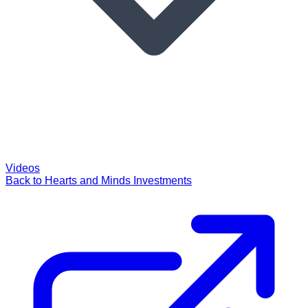
Videos
Back to Hearts and Minds Investments