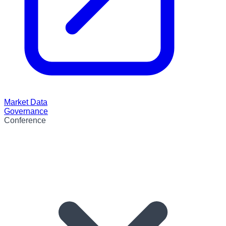
Market Data
Governance
Conference