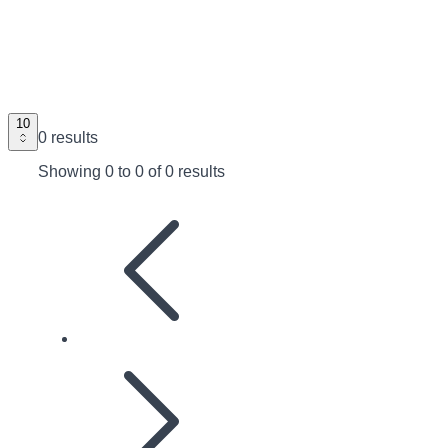
10
0 results
Showing
0
to
0
of
0 results