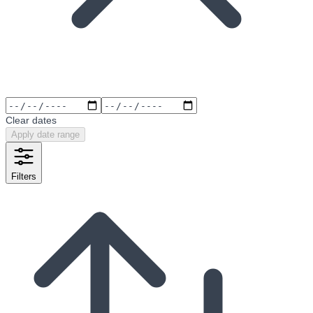
Clear dates
Apply date range
Filters