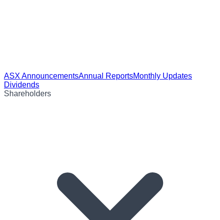
ASX Announcements
Annual Reports
Monthly Updates
Dividends
Shareholders