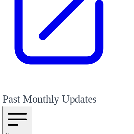
Past Monthly Updates