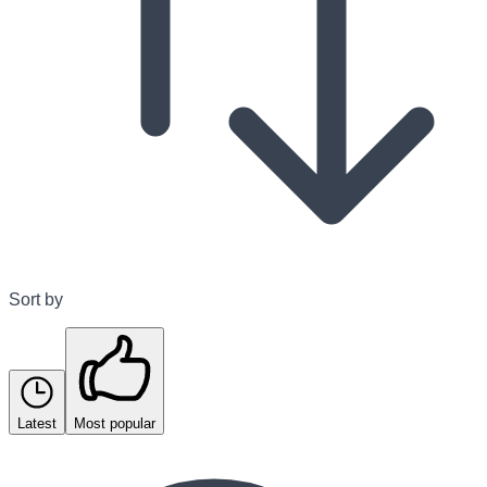
Sort by
Latest
Most popular