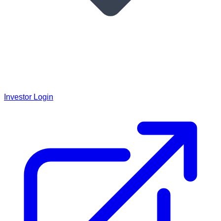
Investor Login