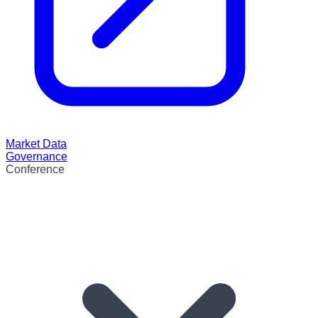
Market Data
Governance
Conference