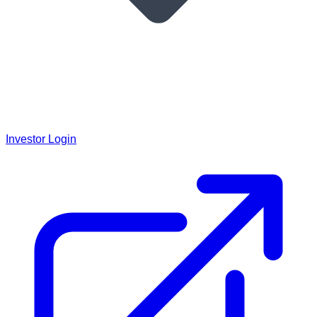
Investor Login