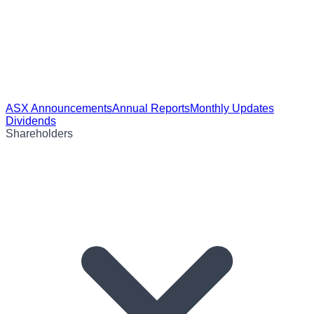
ASX Announcements
Annual Reports
Monthly Updates
Dividends
Shareholders