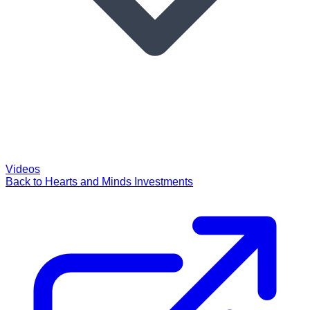
Videos
Back to Hearts and Minds Investments