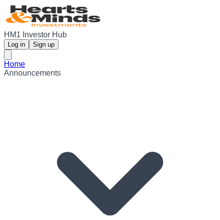
HM1 Investor Hub
Log in
Sign up
Home
Announcements