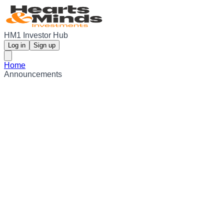
HM1 Investor Hub
Log in
Sign up
Home
Announcements