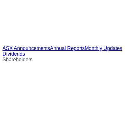
ASX Announcements
Annual Reports
Monthly Updates
Dividends
Shareholders