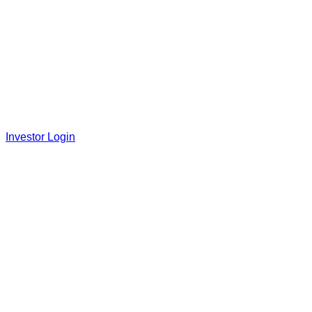
Investor Login