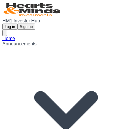
HM1 Investor Hub
Log in
Sign up
Home
Announcements