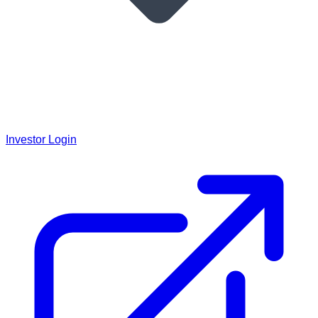
Investor Login