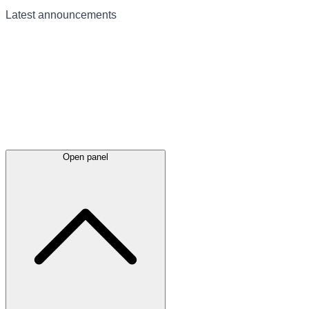
Latest
announcements
Open panel