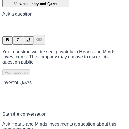
View summary and Q&As
Ask a question
Your question will be sent privately to
Hearts and Minds
Investments
. The company may choose to make this
question public.
Post question
Investor Q&As
Start the conversation
Ask
Hearts and Minds Investments
a question about this