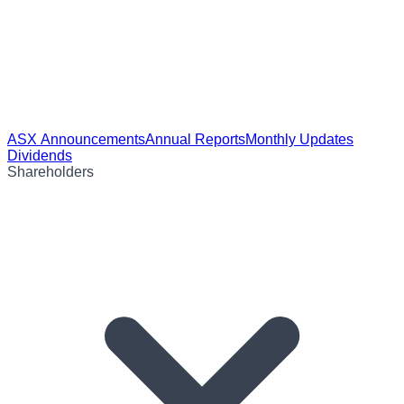
ASX Announcements
Annual Reports
Monthly Updates
Dividends
Shareholders