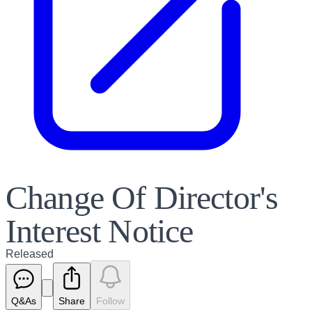
Change Of Director's
Interest Notice
Released
Q&As
Share
Follow