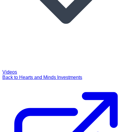
Videos
Back to Hearts and Minds Investments