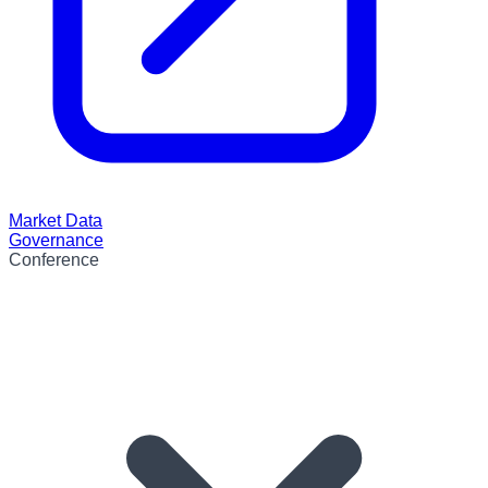
Market Data
Governance
Conference