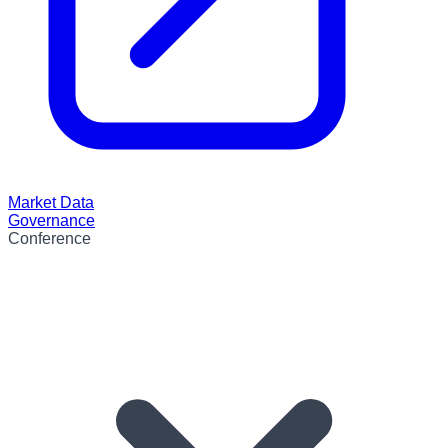
Market Data
Governance
Conference