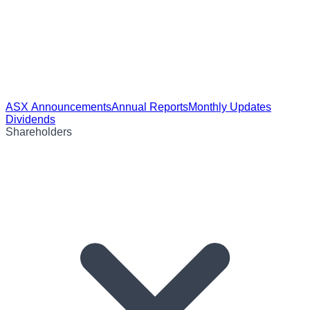
ASX Announcements
Annual Reports
Monthly Updates
Dividends
Shareholders