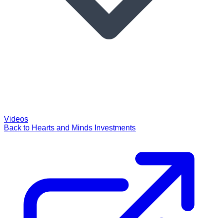
Videos
Back to Hearts and Minds Investments