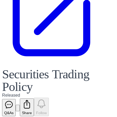
Securities Trading
Policy
Released
Q&As
Share
Follow