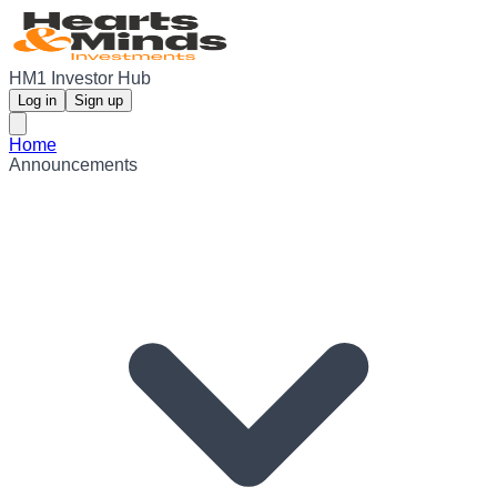
HM1 Investor Hub
Log in
Sign up
Home
Announcements