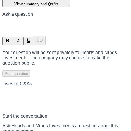
View summary and Q&As
Ask a question
Your question will be sent privately to
Hearts and Minds
Investments
. The company may choose to make this
question public.
Post question
Investor Q&As
Start the conversation
Ask
Hearts and Minds Investments
a question about this