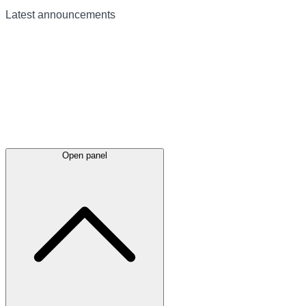
Latest
announcements
Open panel