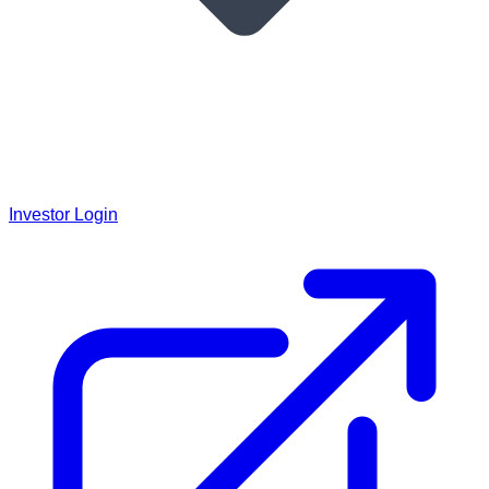
Investor Login