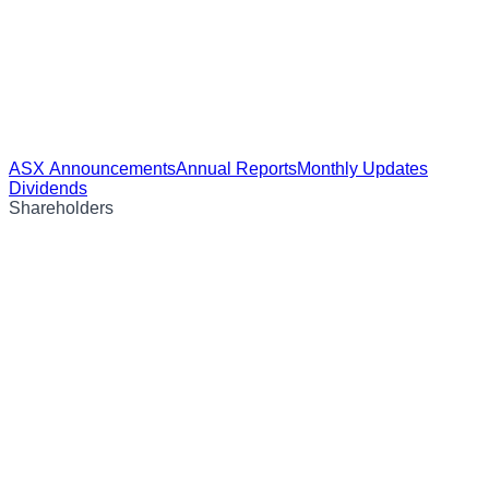
ASX Announcements
Annual Reports
Monthly Updates
Dividends
Shareholders