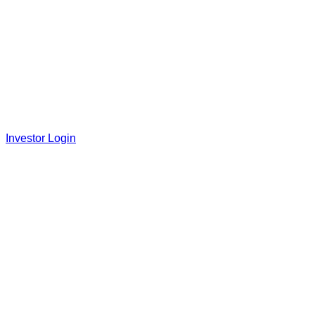
Investor Login