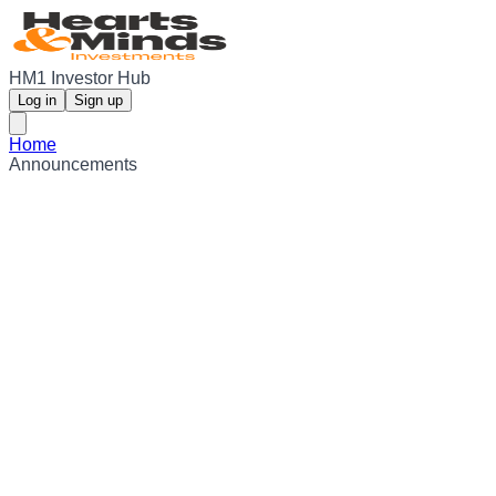
HM1 Investor Hub
Log in
Sign up
Home
Announcements