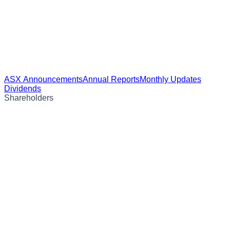
ASX Announcements
Annual Reports
Monthly Updates
Dividends
Shareholders