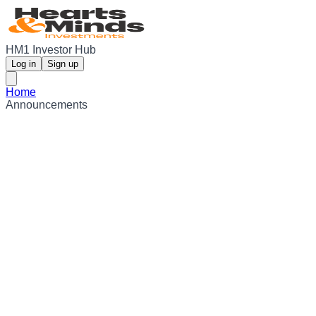
HM1 Investor Hub
Log in
Sign up
Home
Announcements