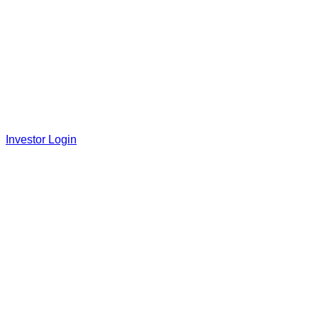
Investor Login