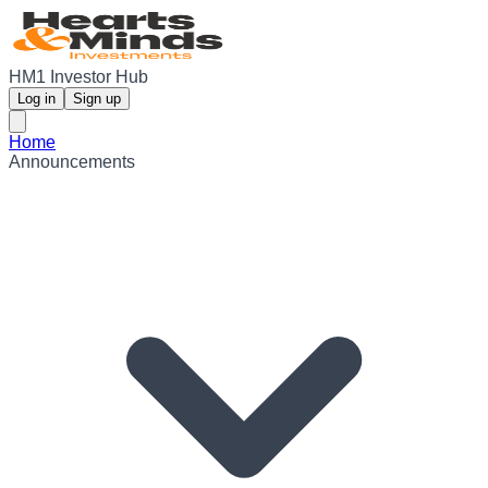
HM1 Investor Hub
Log in
Sign up
Home
Announcements