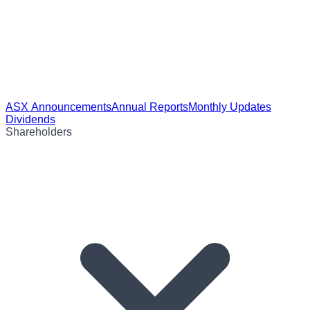
ASX Announcements
Annual Reports
Monthly Updates
Dividends
Shareholders