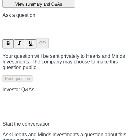
View summary and Q&As
Ask a question
Your question will be sent privately to
Hearts and Minds
Investments
. The company may choose to make this
question public.
Post question
Investor Q&As
Start the conversation
Ask
Hearts and Minds Investments
a question about this