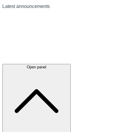
Latest
announcements
Open panel