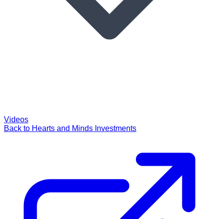
Videos
Back to Hearts and Minds Investments