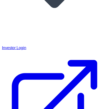
Investor Login