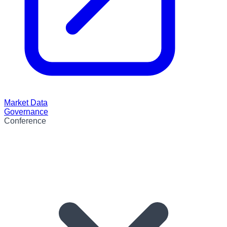
Market Data
Governance
Conference