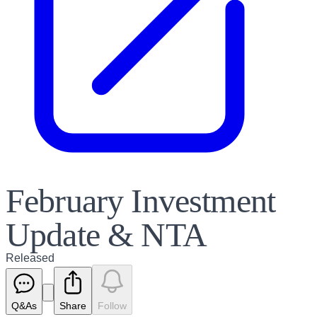
February Investment
Update & NTA
Released
Q&As
Share
Follow