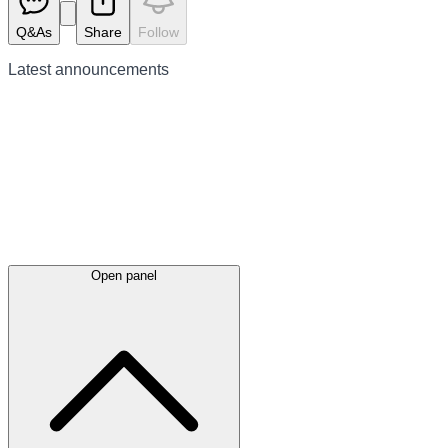
Q&As
Share
Follow
Latest
announcements
Open panel