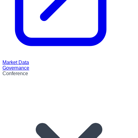
Market Data
Governance
Conference