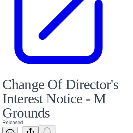
Change Of Director's
Interest Notice - M
Grounds
Released