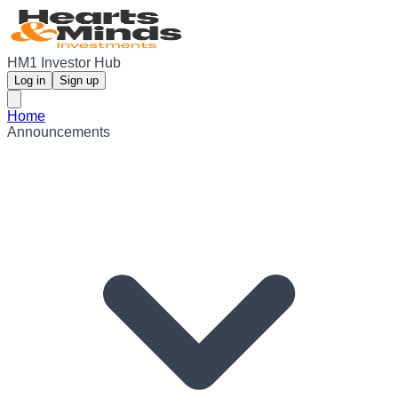
HM1 Investor Hub
Log in
Sign up
Home
Announcements