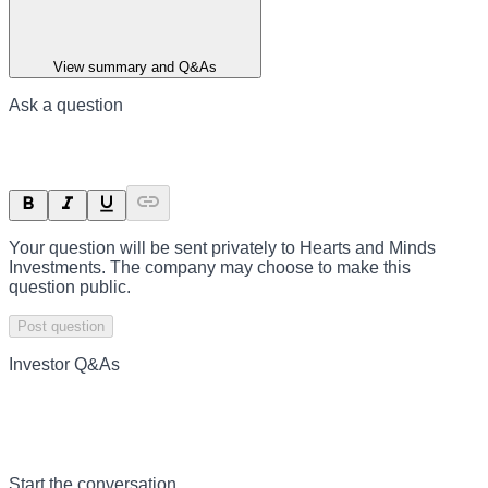
View summary and Q&As
Ask a question
Your question will be sent privately to
Hearts and Minds
Investments
. The company may choose to make this
question public.
Post question
Investor Q&As
Start the conversation