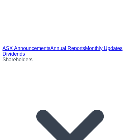
ASX Announcements
Annual Reports
Monthly Updates
Dividends
Shareholders