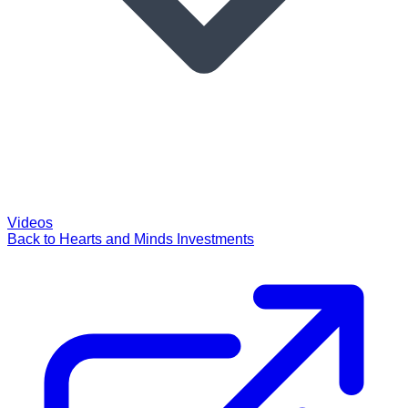
Videos
Back to Hearts and Minds Investments