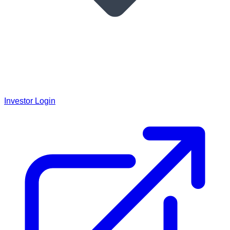
Investor Login