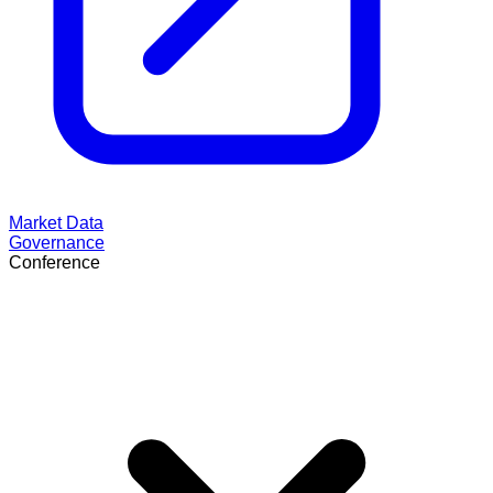
Market Data
Governance
Conference