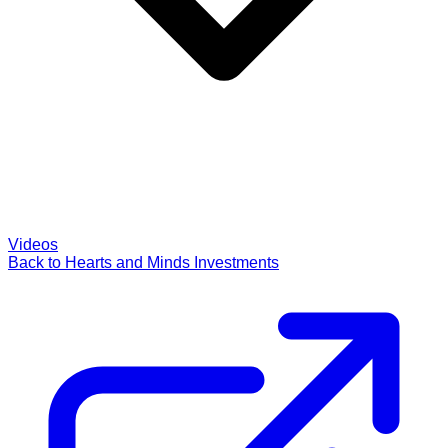
Videos
Back to Hearts and Minds Investments