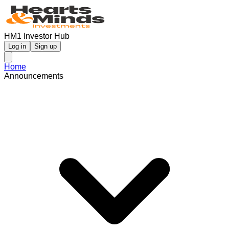
HM1 Investor Hub
Log in
Sign up
Home
Announcements