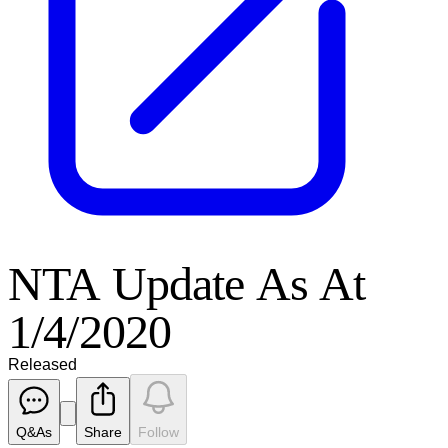
NTA Update As At
1/4/2020
Released
Q&As
Share
Follow