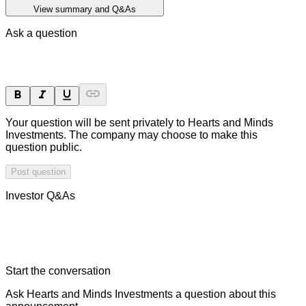
View summary and Q&As
Ask a question
Your question will be sent privately to
Hearts and Minds
Investments
. The company may choose to make this
question public.
Post question
Investor Q&As
Start the conversation
Ask
Hearts and Minds Investments
a question about this