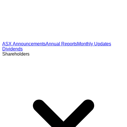
ASX Announcements
Annual Reports
Monthly Updates
Dividends
Shareholders