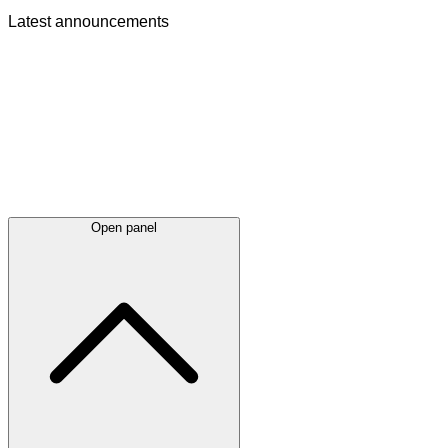
Latest
announcements
Open panel