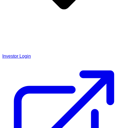
Investor Login