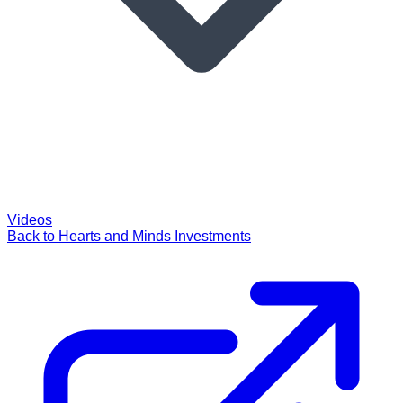
Videos
Back to Hearts and Minds Investments