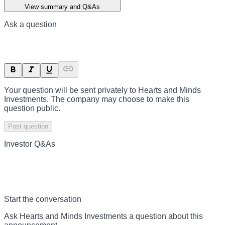
View summary and Q&As
Ask a question
Your question will be sent privately to
Hearts and Minds
Investments
. The company may choose to make this
question public.
Post question
Investor Q&As
Start the conversation
Ask
Hearts and Minds Investments
a question about this