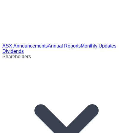
ASX Announcements
Annual Reports
Monthly Updates
Dividends
Shareholders