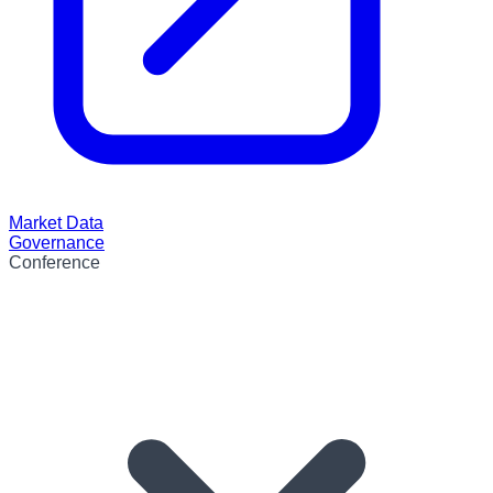
Market Data
Governance
Conference