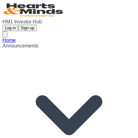
HM1 Investor Hub
Log in
Sign up
Home
Announcements