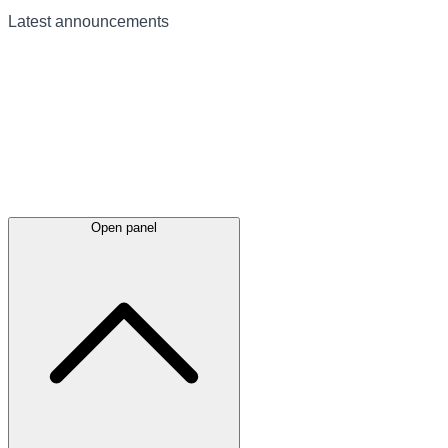
Latest
announcements
Open panel