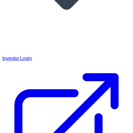
Investor Login