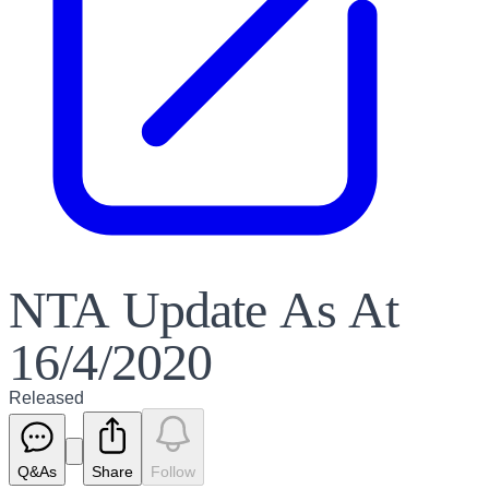
NTA Update As At
16/4/2020
Released
Q&As
Share
Follow