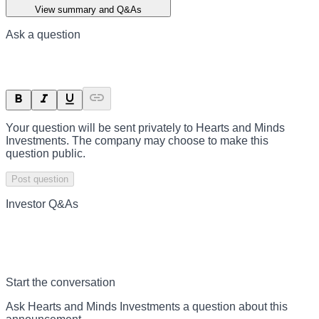
View summary and Q&As
Ask a question
Your question will be sent privately to
Hearts and Minds
Investments
. The company may choose to make this
question public.
Post question
Investor Q&As
Start the conversation
Ask
Hearts and Minds Investments
a question about this