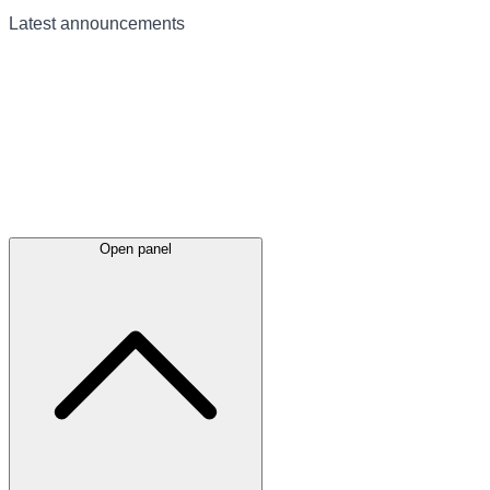
Latest
announcements
Open panel