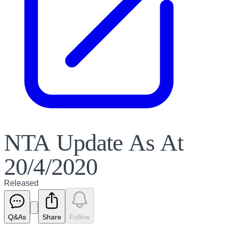
NTA Update As At
20/4/2020
Released
Q&As
Share
Follow