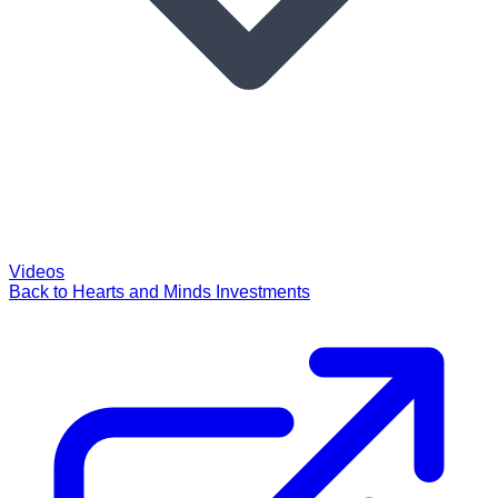
Videos
Back to Hearts and Minds Investments