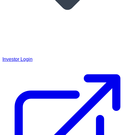
Investor Login