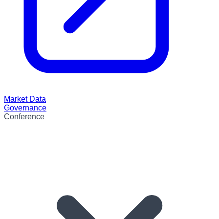
Market Data
Governance
Conference