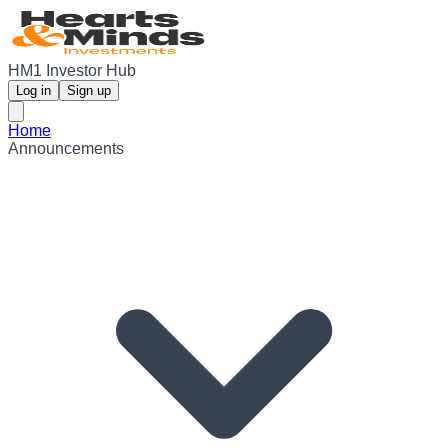
HM1 Investor Hub
Log in
Sign up
Home
Announcements