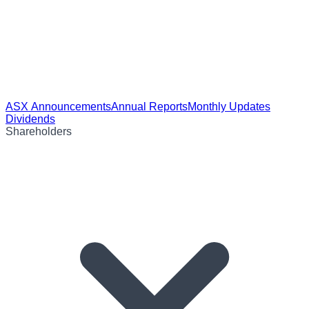
ASX Announcements
Annual Reports
Monthly Updates
Dividends
Shareholders