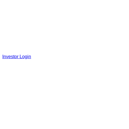
Investor Login