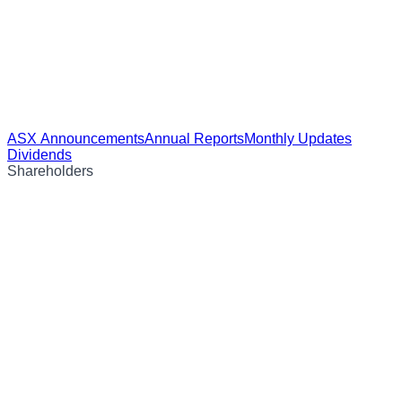
ASX Announcements
Annual Reports
Monthly Updates
Dividends
Shareholders