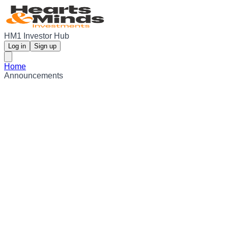
HM1 Investor Hub
Log in
Sign up
Home
Announcements