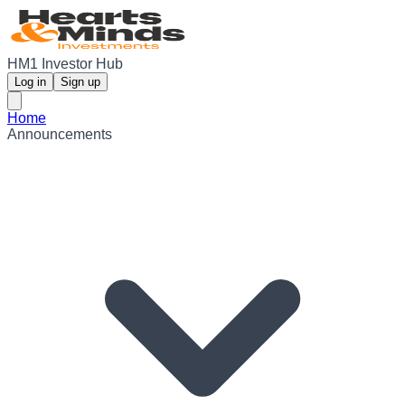
HM1 Investor Hub
Log in
Sign up
Home
Announcements