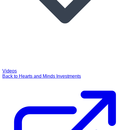
Videos
Back to Hearts and Minds Investments