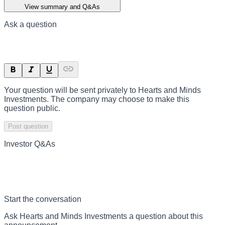
View summary and Q&As
Ask a question
Your question will be sent privately to
Hearts and Minds
Investments
. The company may choose to make this
question public.
Post question
Investor Q&As
Start the conversation
Ask
Hearts and Minds Investments
a question about this