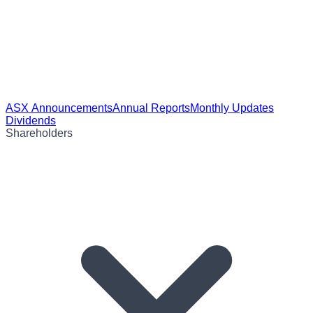
ASX Announcements
Annual Reports
Monthly Updates
Dividends
Shareholders