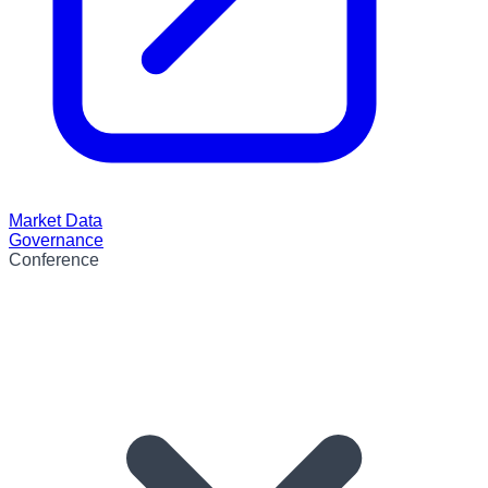
Market Data
Governance
Conference