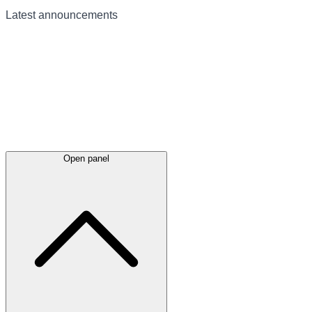
Latest
announcements
Open panel