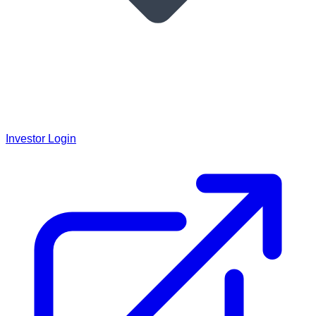
Investor Login