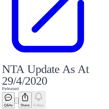
NTA Update As At
29/4/2020
Released
Q&As
Share
Follow