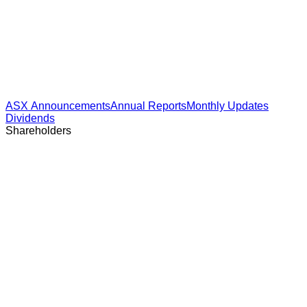
ASX Announcements
Annual Reports
Monthly Updates
Dividends
Shareholders