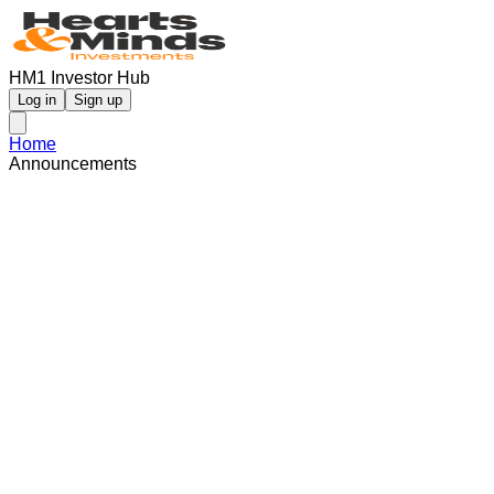
HM1 Investor Hub
Log in
Sign up
Home
Announcements