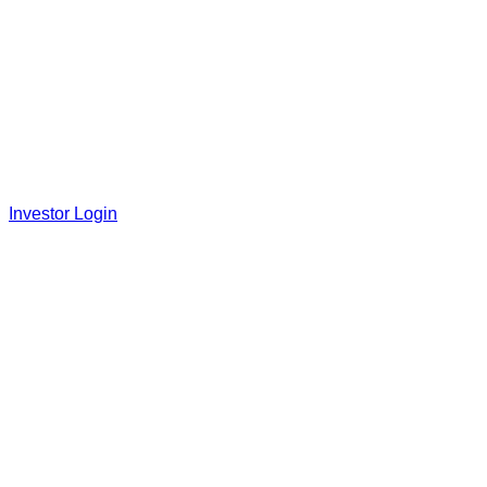
Investor Login