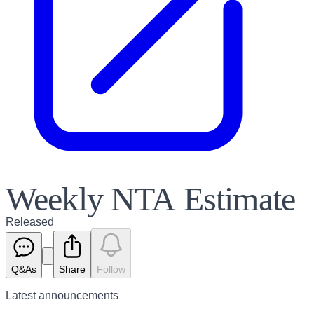
Weekly NTA Estimate
Released
Q&As
Share
Follow
Latest
announcements