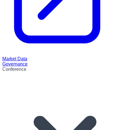
Market Data
Governance
Conference