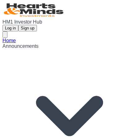
HM1 Investor Hub
Log in
Sign up
Home
Announcements