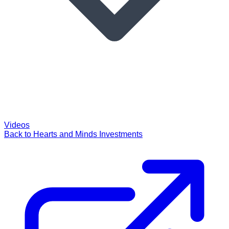
Videos
Back to Hearts and Minds Investments