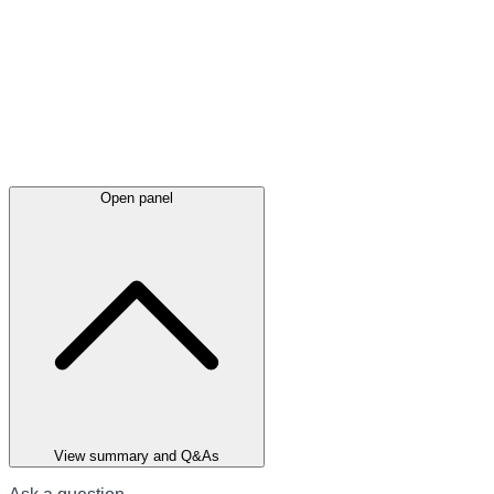
Open panel
View summary and Q&As