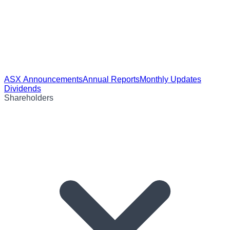
ASX Announcements
Annual Reports
Monthly Updates
Dividends
Shareholders