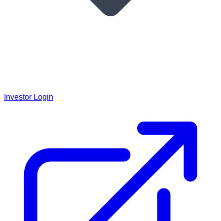
Investor Login