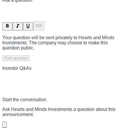
Ask a question
Your question will be sent privately to
Hearts and Minds
Investments
. The company may choose to make this
question public.
Post question
Investor Q&As
Start the conversation
Ask
Hearts and Minds Investments
a question about this
announcement
.