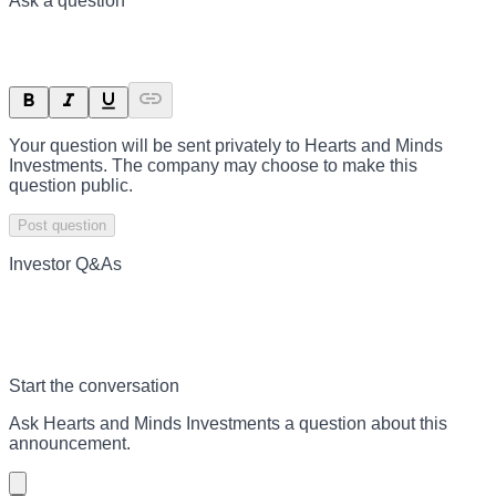
Ask a question
Your question will be sent privately to
Hearts and Minds
Investments
. The company may choose to make this
question public.
Post question
Investor Q&As
Start the conversation
Ask
Hearts and Minds Investments
a question about this
announcement
.