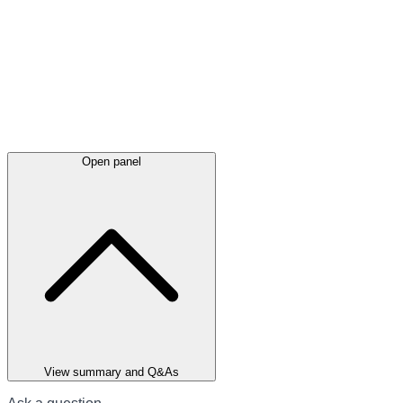
Open panel
View summary and Q&As