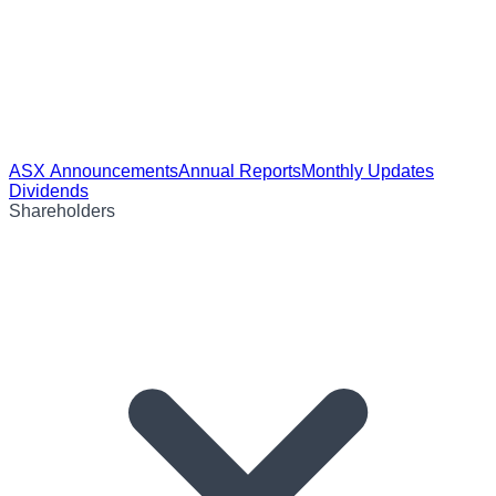
ASX Announcements
Annual Reports
Monthly Updates
Dividends
Shareholders