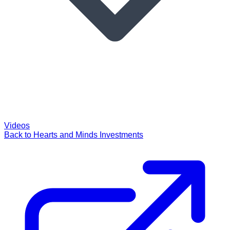
Videos
Back to Hearts and Minds Investments