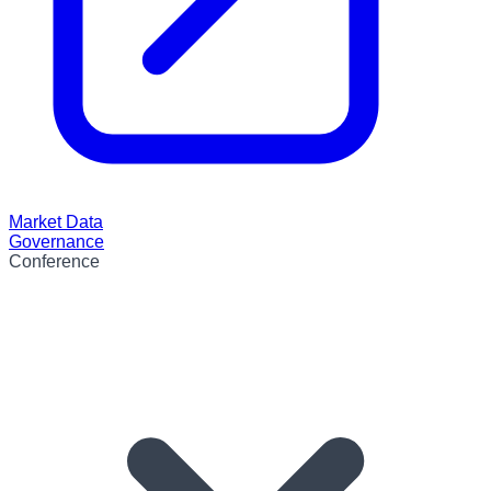
Market Data
Governance
Conference