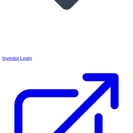
Investor Login