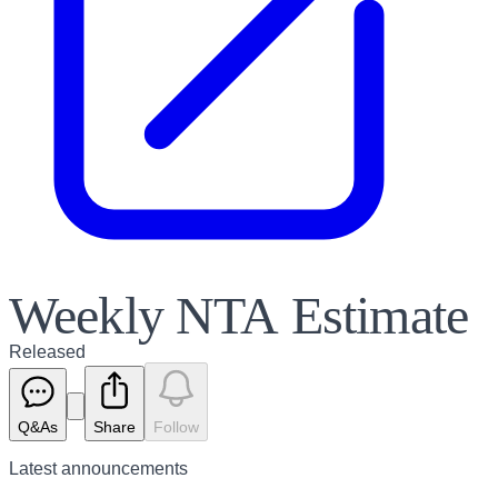
Weekly NTA Estimate
Released
Q&As
Share
Follow
Latest
announcements