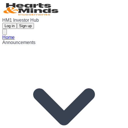
HM1 Investor Hub
Log in
Sign up
Home
Announcements