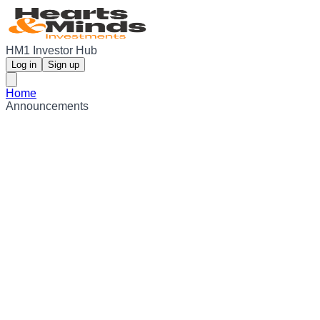
HM1 Investor Hub
Log in
Sign up
Home
Announcements