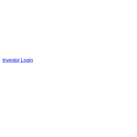
Investor Login