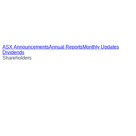
ASX Announcements
Annual Reports
Monthly Updates
Dividends
Shareholders