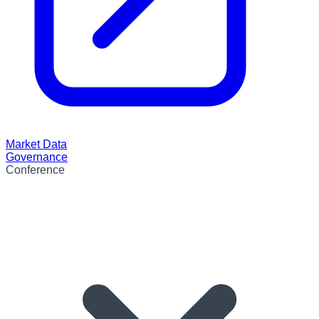
Market Data
Governance
Conference