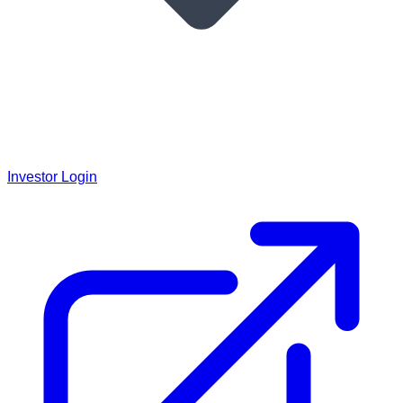
Investor Login