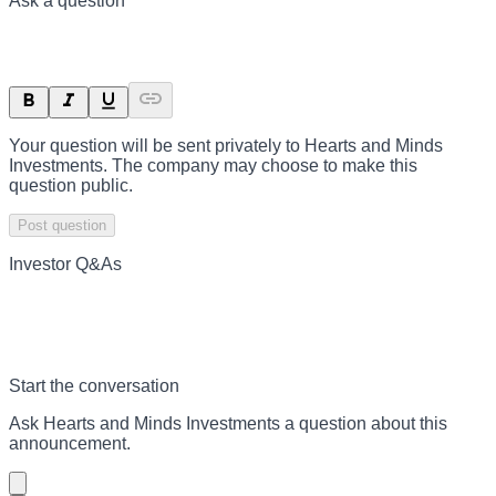
Ask a question
Your question will be sent privately to
Hearts and Minds
Investments
. The company may choose to make this
question public.
Post question
Investor Q&As
Start the conversation
Ask
Hearts and Minds Investments
a question about this
announcement
.