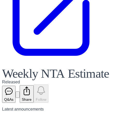
Weekly NTA Estimate
Released
Q&As
Share
Follow
Latest
announcements