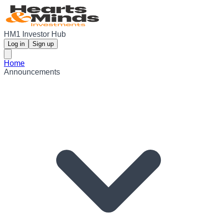
HM1 Investor Hub
Log in
Sign up
Home
Announcements