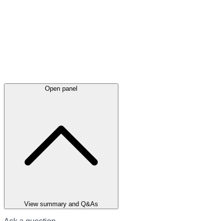
Open panel
View summary and Q&As