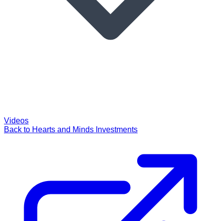
Videos
Back to Hearts and Minds Investments