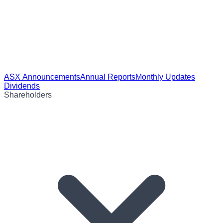
ASX Announcements
Annual Reports
Monthly Updates
Dividends
Shareholders