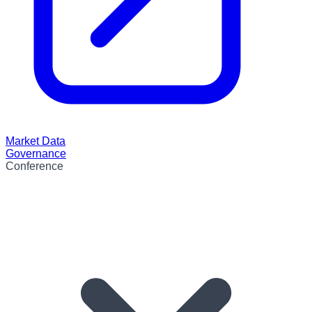
Market Data
Governance
Conference