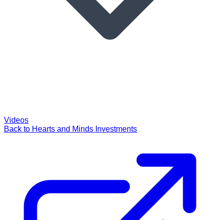
Videos
Back to Hearts and Minds Investments