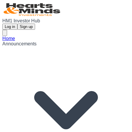
HM1 Investor Hub
Log in
Sign up
Home
Announcements