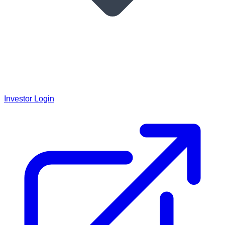
Investor Login