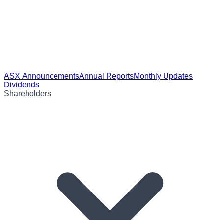
ASX Announcements
Annual Reports
Monthly Updates
Dividends
Shareholders