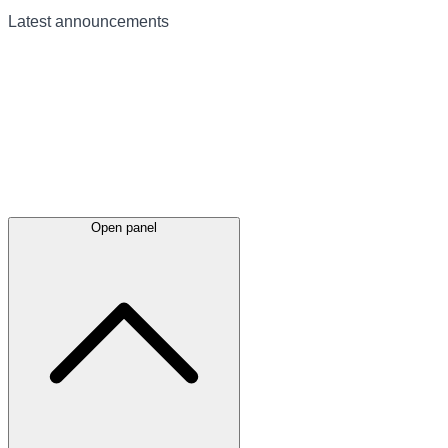
Latest
announcements
Open panel