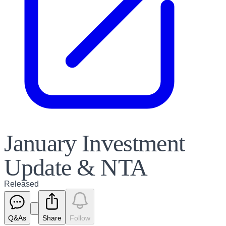
January Investment
Update & NTA
Released
Q&As
Share
Follow