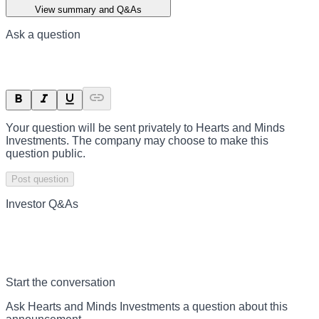
View summary and Q&As
Ask a question
Your question will be sent privately to
Hearts and Minds
Investments
. The company may choose to make this
question public.
Post question
Investor Q&As
Start the conversation
Ask
Hearts and Minds Investments
a question about this