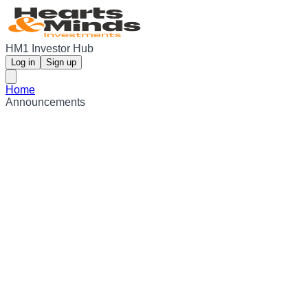
HM1 Investor Hub
Log in
Sign up
Home
Announcements