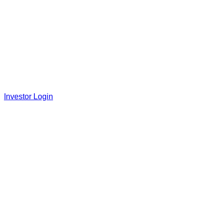
Investor Login