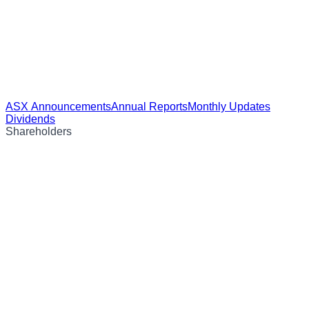
ASX Announcements
Annual Reports
Monthly Updates
Dividends
Shareholders