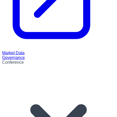
Market Data
Governance
Conference