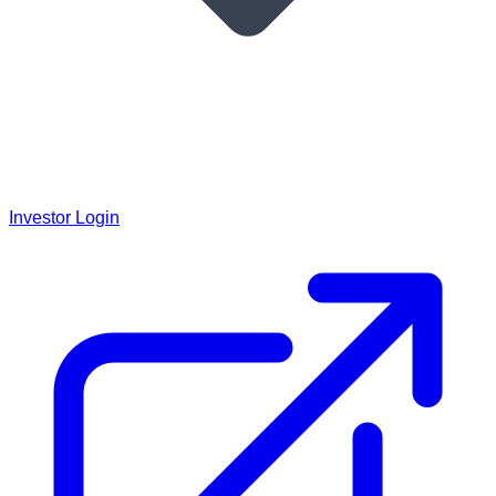
Investor Login