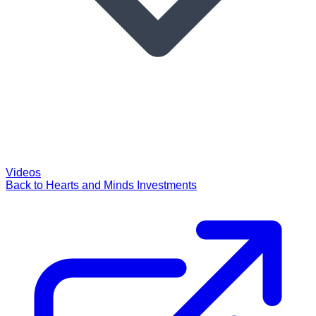
Videos
Back to Hearts and Minds Investments