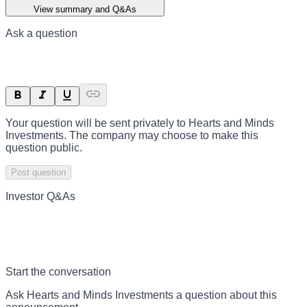
View summary and Q&As
Ask a question
Your question will be sent privately to
Hearts and Minds
Investments
. The company may choose to make this
question public.
Post question
Investor Q&As
Start the conversation
Ask
Hearts and Minds Investments
a question about this