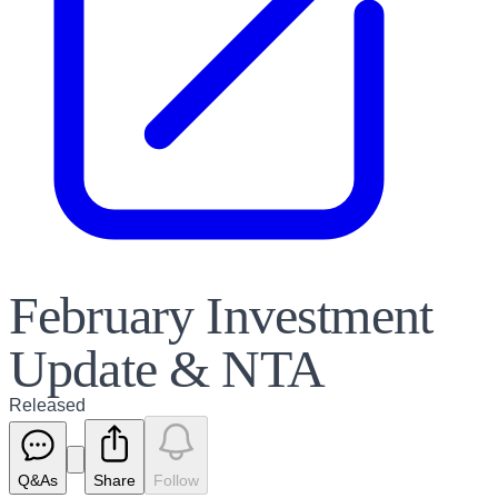
February Investment
Update & NTA
Released
Q&As
Share
Follow