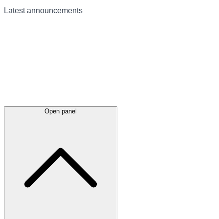
Latest
announcements
Open panel