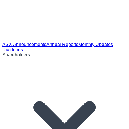
ASX Announcements
Annual Reports
Monthly Updates
Dividends
Shareholders