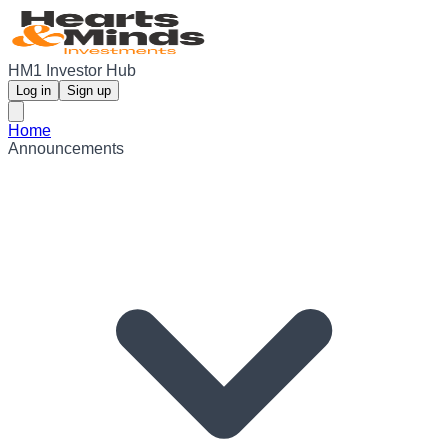
HM1 Investor Hub
Log in
Sign up
Home
Announcements