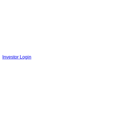
Investor Login