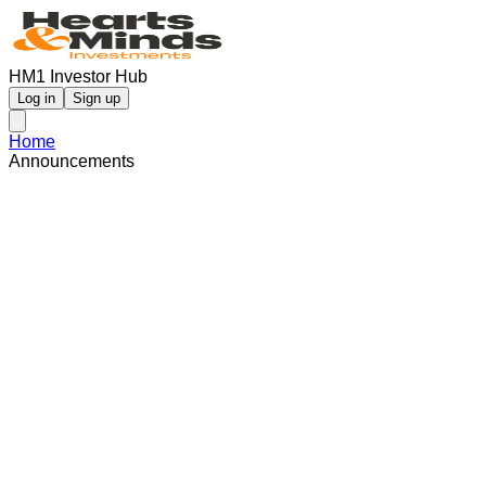
HM1 Investor Hub
Log in
Sign up
Home
Announcements