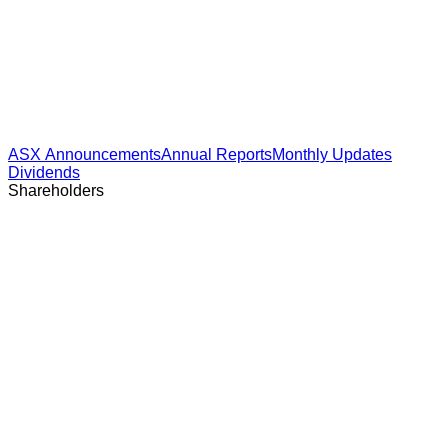
ASX Announcements
Annual Reports
Monthly Updates
Dividends
Shareholders