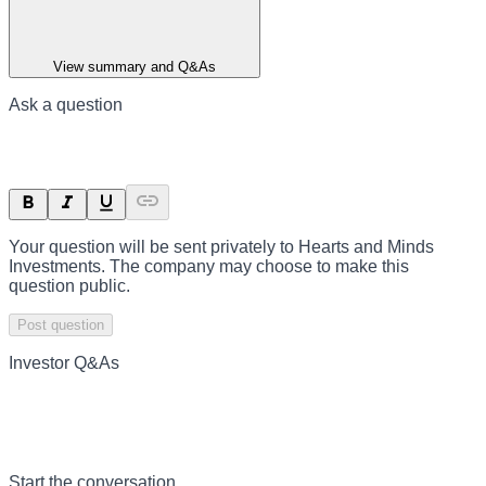
View summary and Q&As
Ask a question
Your question will be sent privately to
Hearts and Minds
Investments
. The company may choose to make this
question public.
Post question
Investor Q&As
Start the conversation