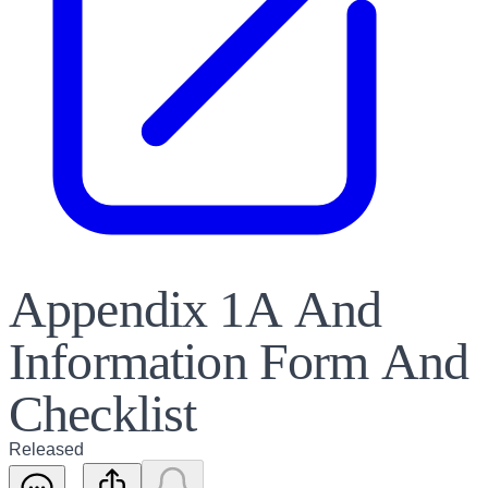
Appendix 1A And
Information Form And
Checklist
Released