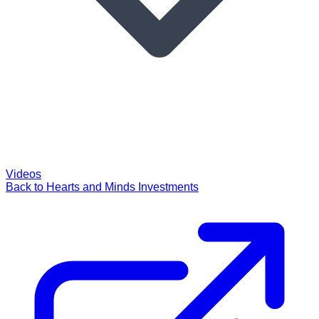
Videos
Back to Hearts and Minds Investments