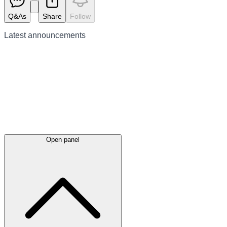
Q&As
Share
Follow
Latest
announcements
Open panel