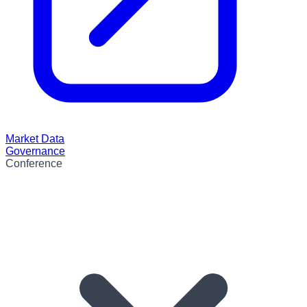
Market Data
Governance
Conference