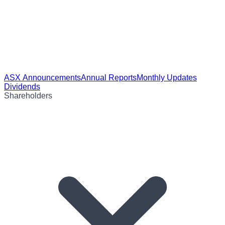
ASX Announcements
Annual Reports
Monthly Updates
Dividends
Shareholders