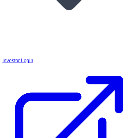
Investor Login