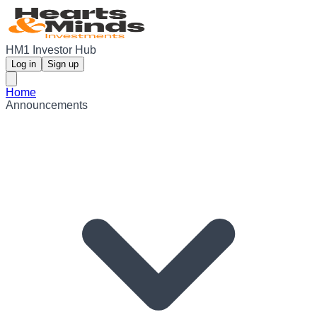
HM1 Investor Hub
Log in
Sign up
Home
Announcements