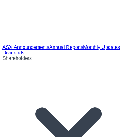
ASX Announcements
Annual Reports
Monthly Updates
Dividends
Shareholders