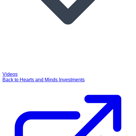
Videos
Back to Hearts and Minds Investments