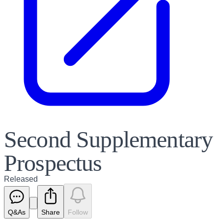
Second Supplementary
Prospectus
Released
Q&As
Share
Follow