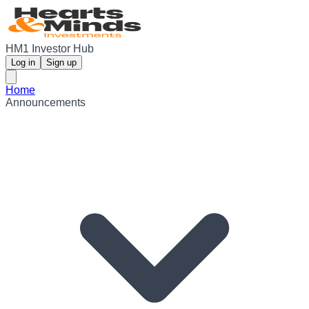
HM1 Investor Hub
Log in
Sign up
Home
Announcements