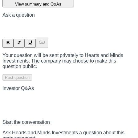
View summary and Q&As
Ask a question
Your question will be sent privately to
Hearts and Minds
Investments
. The company may choose to make this
question public.
Post question
Investor Q&As
Start the conversation
Ask
Hearts and Minds Investments
a question about this