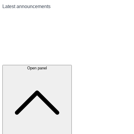
Latest
announcements
Open panel