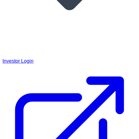
Investor Login