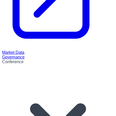
Market Data
Governance
Conference