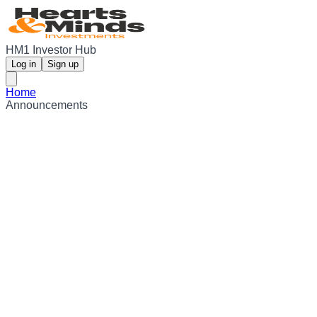
HM1 Investor Hub
Log in
Sign up
Home
Announcements