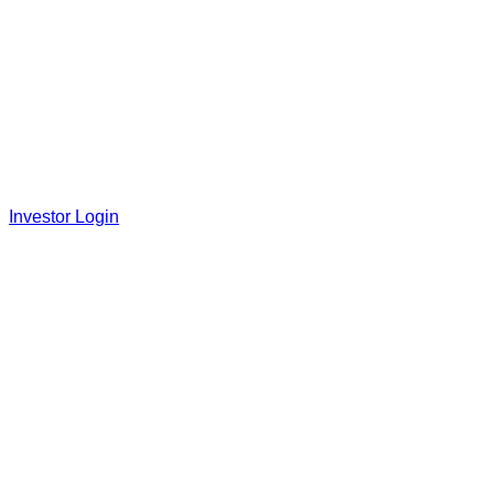
Investor Login