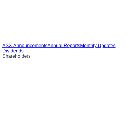
ASX Announcements
Annual Reports
Monthly Updates
Dividends
Shareholders