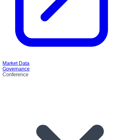
Market Data
Governance
Conference