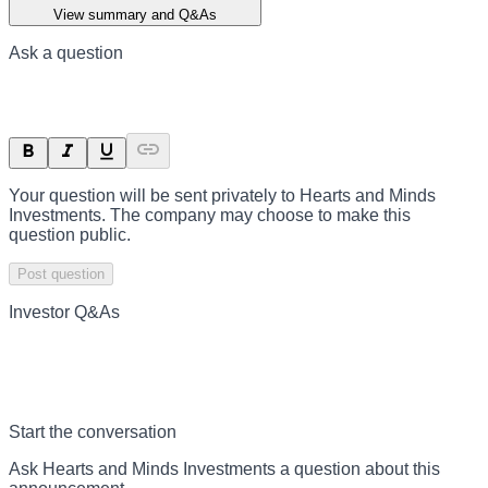
View summary and Q&As
Ask a question
Your question will be sent privately to
Hearts and Minds
Investments
. The company may choose to make this
question public.
Post question
Investor Q&As
Start the conversation
Ask
Hearts and Minds Investments
a question about this