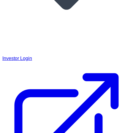
Investor Login