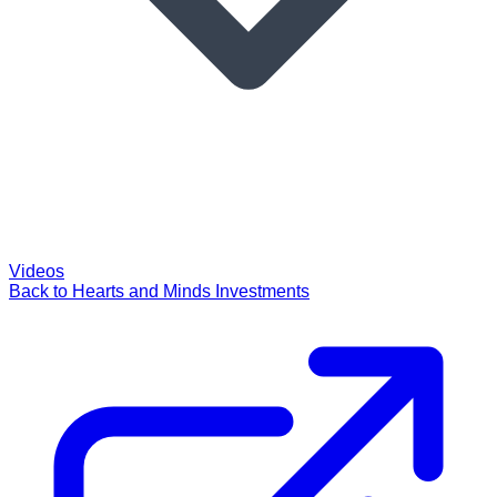
Videos
Back to Hearts and Minds Investments