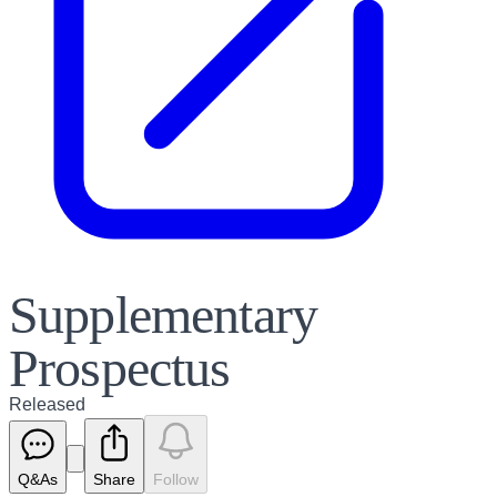
Supplementary
Prospectus
Released
Q&As
Share
Follow