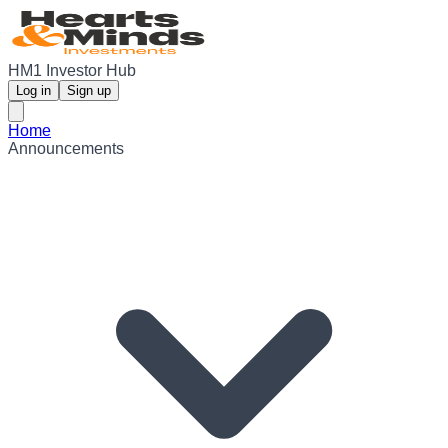
HM1 Investor Hub
Log in
Sign up
Home
Announcements