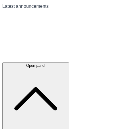
Latest
announcements
Open panel