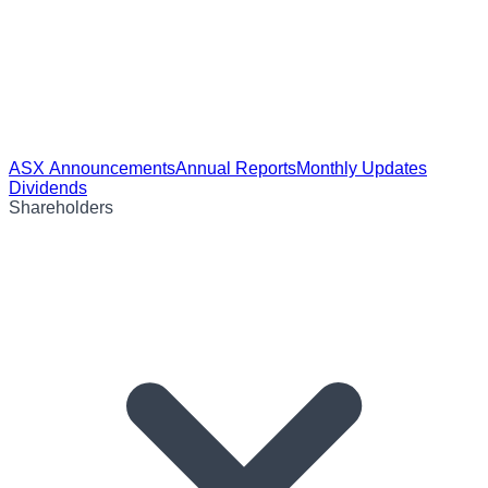
ASX Announcements
Annual Reports
Monthly Updates
Dividends
Shareholders