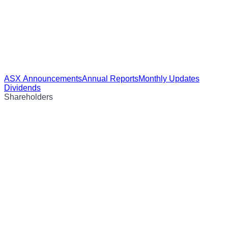
ASX Announcements
Annual Reports
Monthly Updates
Dividends
Shareholders