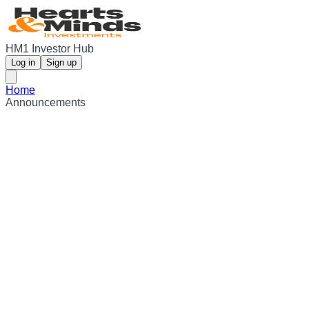
HM1 Investor Hub
Log in
Sign up
Home
Announcements