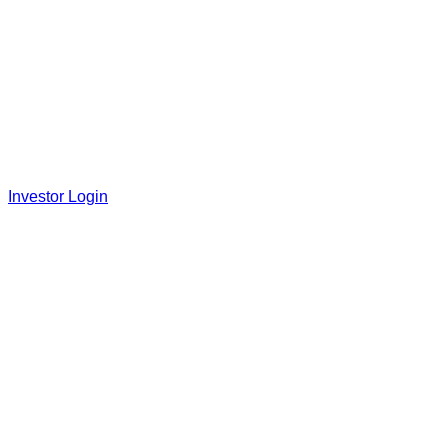
Investor Login