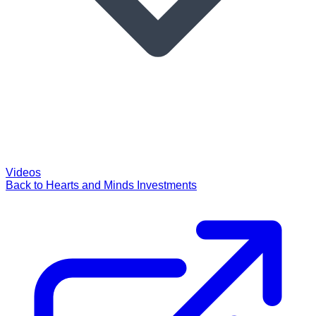
Videos
Back to Hearts and Minds Investments