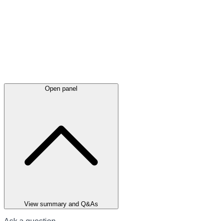
Open panel
View summary and Q&As