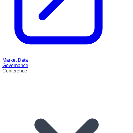
Market Data
Governance
Conference