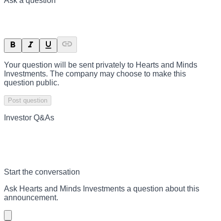
Ask a question
Your question will be sent privately to
Hearts and Minds
Investments
. The company may choose to make this
question public.
Post question
Investor Q&As
Start the conversation
Ask
Hearts and Minds Investments
a question about this
announcement
.