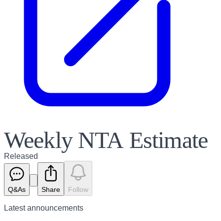
Weekly NTA Estimate
Released
Q&As
Share
Follow
Latest
announcements