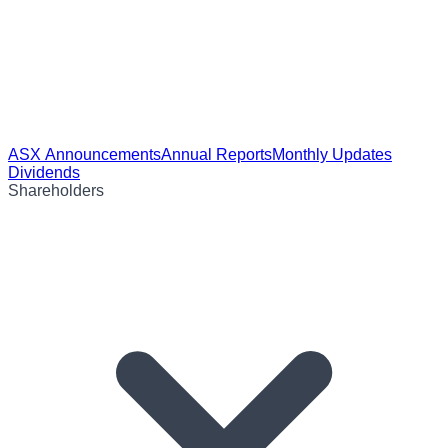
ASX Announcements
Annual Reports
Monthly Updates
Dividends
Shareholders