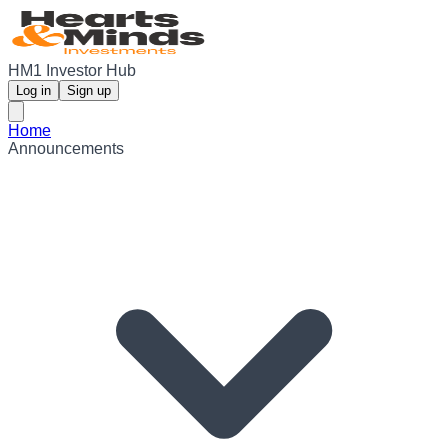
HM1 Investor Hub
Log in
Sign up
Home
Announcements