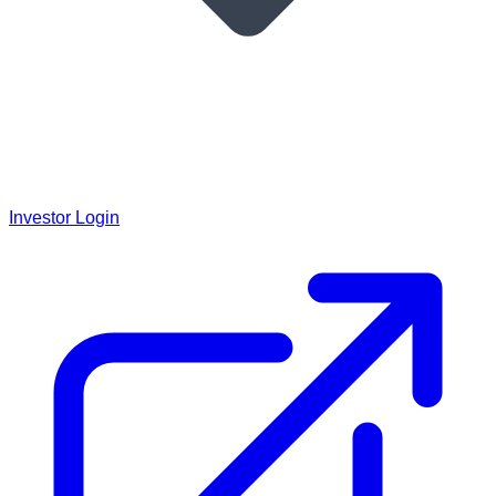
Investor Login