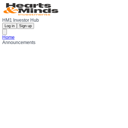
HM1 Investor Hub
Log in
Sign up
Home
Announcements