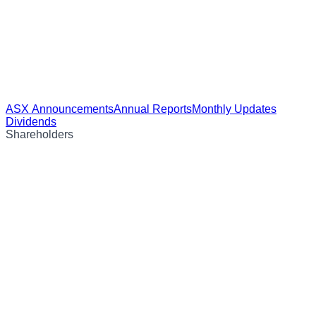
ASX Announcements
Annual Reports
Monthly Updates
Dividends
Shareholders