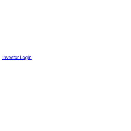
Investor Login