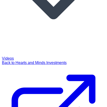
Videos
Back to Hearts and Minds Investments