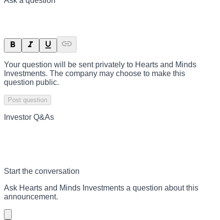
Ask a question
Your question will be sent privately to
Hearts and Minds
Investments
. The company may choose to make this
question public.
Post question
Investor Q&As
Start the conversation
Ask
Hearts and Minds Investments
a question about this
announcement
.