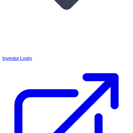
Investor Login