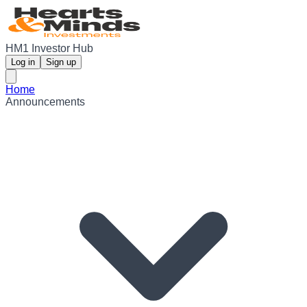
HM1 Investor Hub
Log in
Sign up
Home
Announcements