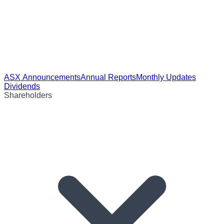
ASX Announcements
Annual Reports
Monthly Updates
Dividends
Shareholders