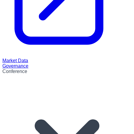
Market Data
Governance
Conference