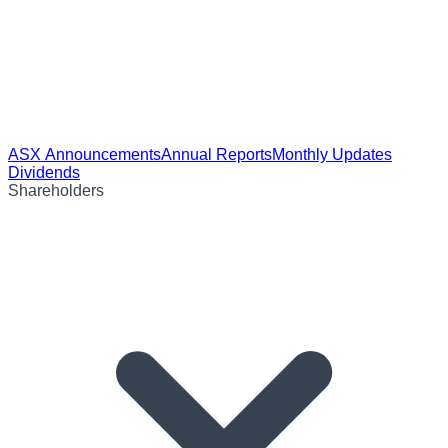
ASX Announcements
Annual Reports
Monthly Updates
Dividends
Shareholders