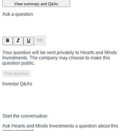
View summary and Q&As
Ask a question
Your question will be sent privately to
Hearts and Minds
Investments
. The company may choose to make this
question public.
Post question
Investor Q&As
Start the conversation
Ask
Hearts and Minds Investments
a question about this