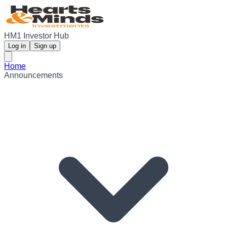
HM1 Investor Hub
Log in
Sign up
Home
Announcements