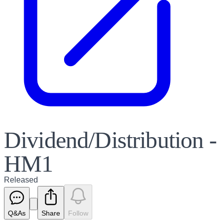
Dividend/Distribution -
HM1
Released
Q&As
Share
Follow