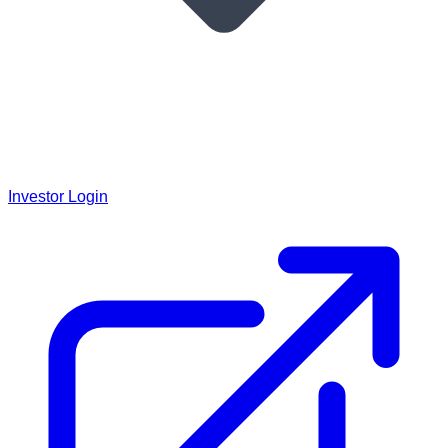
Investor Login