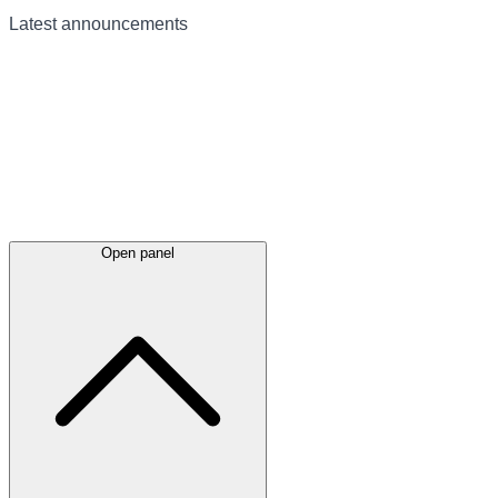
Latest
announcements
Open panel