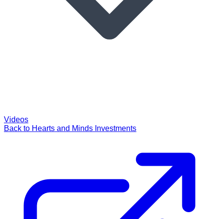
Videos
Back to Hearts and Minds Investments