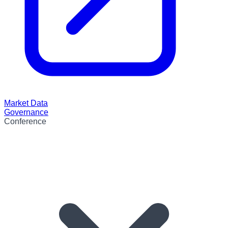
Market Data
Governance
Conference