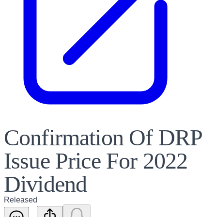
Confirmation Of DRP
Issue Price For 2022
Dividend
Released