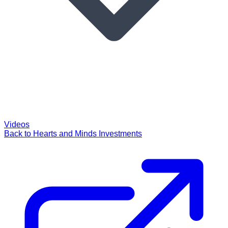
Videos
Back to Hearts and Minds Investments