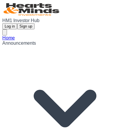
HM1 Investor Hub
Log in
Sign up
Home
Announcements