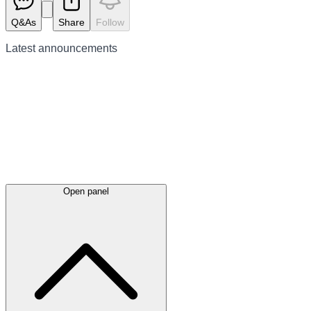
Q&As
Share
Follow
Latest
announcements
Open panel