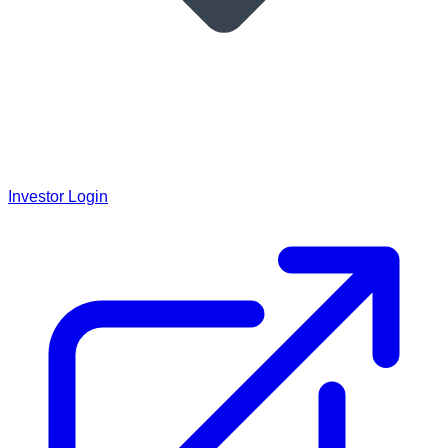
Investor Login