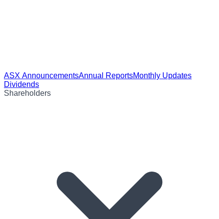
ASX Announcements
Annual Reports
Monthly Updates
Dividends
Shareholders