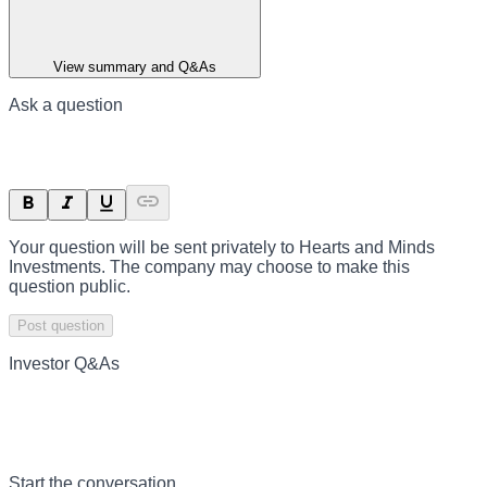
View summary and Q&As
Ask a question
Your question will be sent privately to
Hearts and Minds
Investments
. The company may choose to make this
question public.
Post question
Investor Q&As
Start the conversation