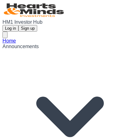
HM1 Investor Hub
Log in
Sign up
Home
Announcements