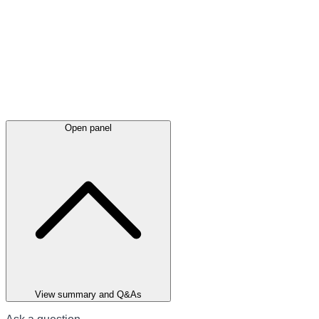
Open panel
View summary and Q&As