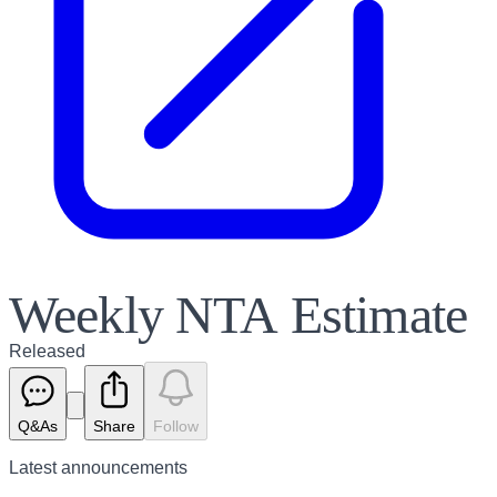
Weekly NTA Estimate
Released
Q&As
Share
Follow
Latest
announcements