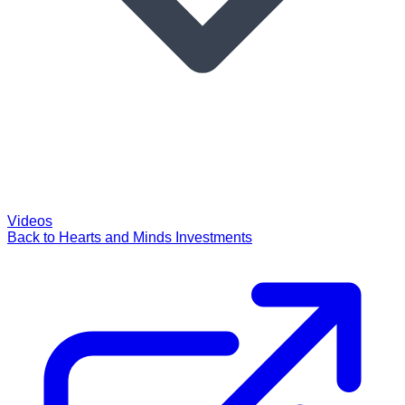
Videos
Back to Hearts and Minds Investments