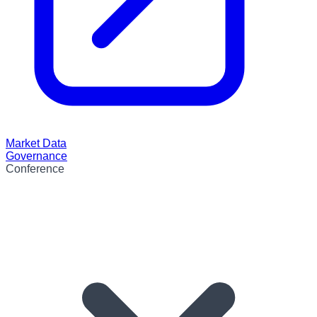
Market Data
Governance
Conference