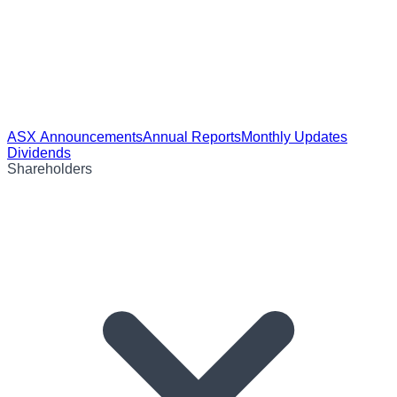
ASX Announcements
Annual Reports
Monthly Updates
Dividends
Shareholders