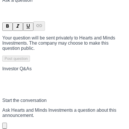
Ask a question
Your question will be sent privately to
Hearts and Minds
Investments
. The company may choose to make this
question public.
Post question
Investor Q&As
Start the conversation
Ask
Hearts and Minds Investments
a question about this
announcement
.