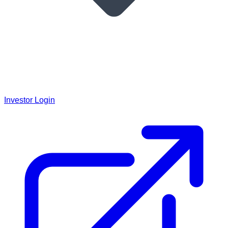
Investor Login