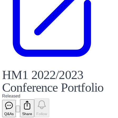
HM1 2022/2023
Conference Portfolio
Released
Q&As
Share
Follow