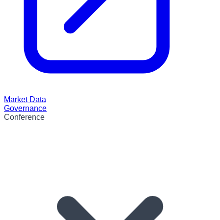
Market Data
Governance
Conference