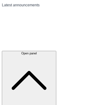
Latest
announcements
Open panel