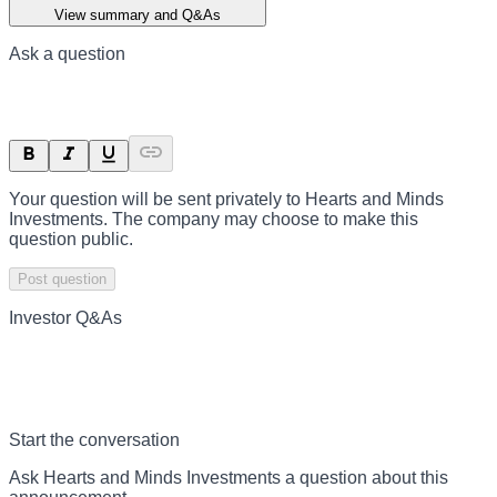
View summary and Q&As
Ask a question
Your question will be sent privately to
Hearts and Minds
Investments
. The company may choose to make this
question public.
Post question
Investor Q&As
Start the conversation
Ask
Hearts and Minds Investments
a question about this