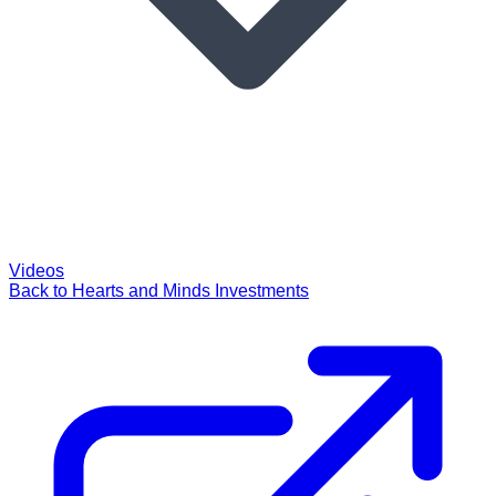
Videos
Back to Hearts and Minds Investments