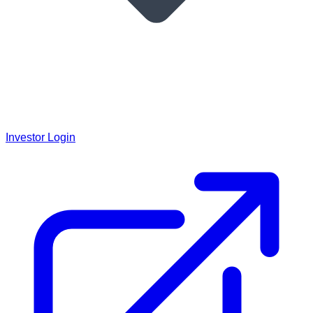
Investor Login