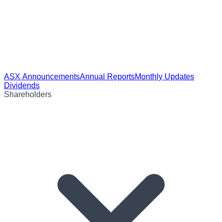
ASX Announcements
Annual Reports
Monthly Updates
Dividends
Shareholders