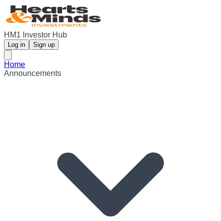
HM1 Investor Hub
Log in
Sign up
Home
Announcements