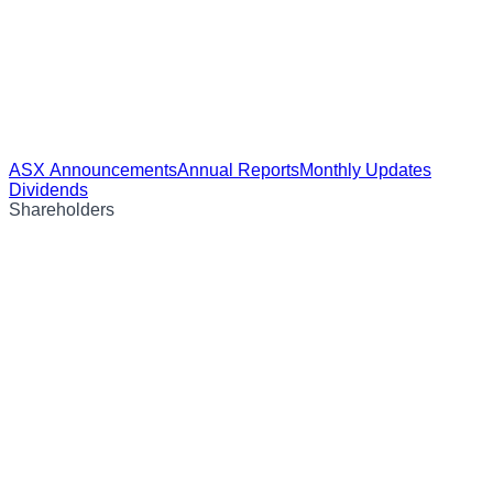
ASX Announcements
Annual Reports
Monthly Updates
Dividends
Shareholders