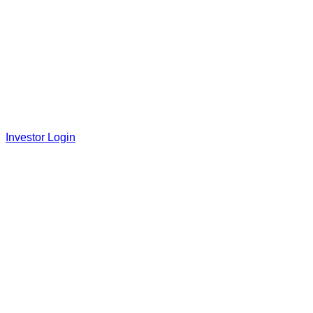
Investor Login