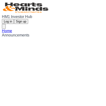
HM1 Investor Hub
Log in
Sign up
Home
Announcements