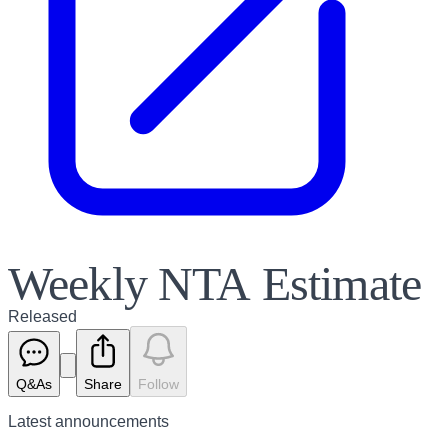
Weekly NTA Estimate
Released
Q&As
Share
Follow
Latest
announcements