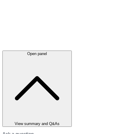
Open panel
View summary and Q&As