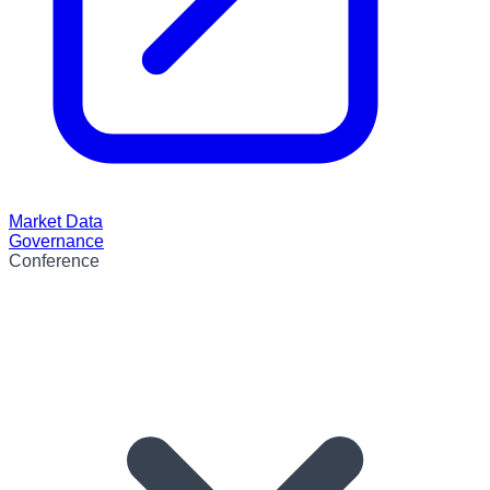
Market Data
Governance
Conference