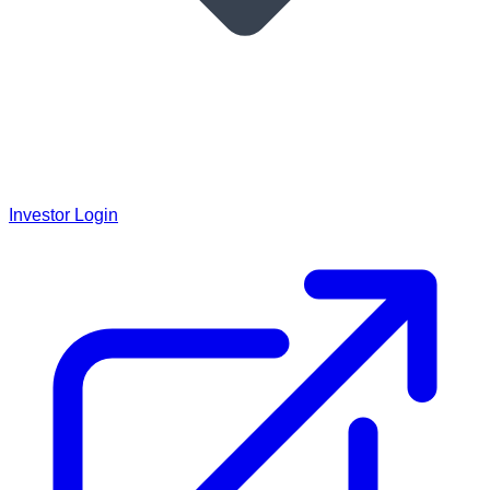
Investor Login