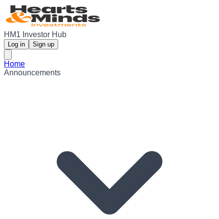
HM1 Investor Hub
Log in
Sign up
Home
Announcements