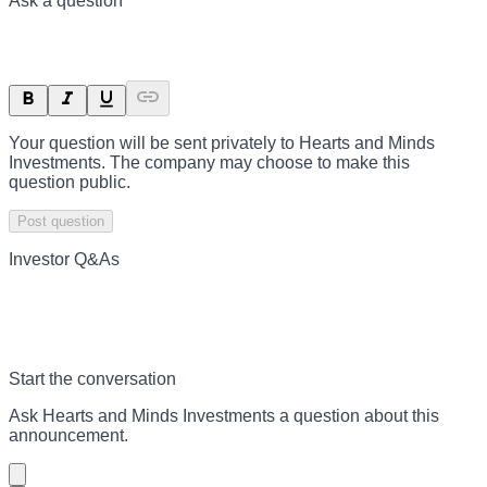
Ask a question
Your question will be sent privately to
Hearts and Minds
Investments
. The company may choose to make this
question public.
Post question
Investor Q&As
Start the conversation
Ask
Hearts and Minds Investments
a question about this
announcement
.