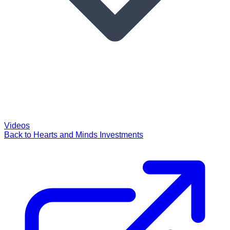
Videos
Back to Hearts and Minds Investments