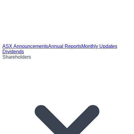
ASX Announcements
Annual Reports
Monthly Updates
Dividends
Shareholders