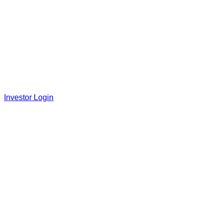
Investor Login