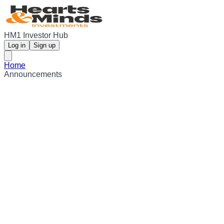
HM1 Investor Hub
Log in
Sign up
Home
Announcements