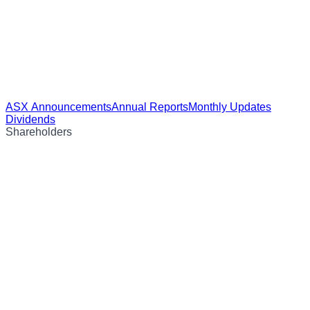
ASX Announcements
Annual Reports
Monthly Updates
Dividends
Shareholders