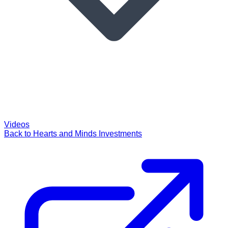
Videos
Back to Hearts and Minds Investments