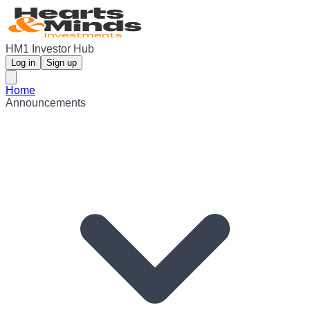
HM1 Investor Hub
Log in
Sign up
Home
Announcements