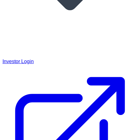
Investor Login