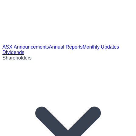
ASX Announcements
Annual Reports
Monthly Updates
Dividends
Shareholders