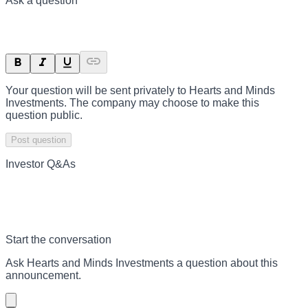
Ask a question
Your question will be sent privately to
Hearts and Minds
Investments
. The company may choose to make this
question public.
Post question
Investor Q&As
Start the conversation
Ask
Hearts and Minds Investments
a question about this
announcement
.