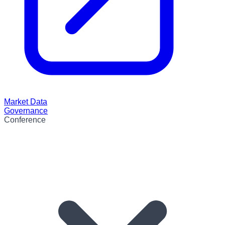
Market Data
Governance
Conference