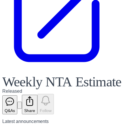
Weekly NTA Estimate
Released
Q&As
Share
Follow
Latest
announcements