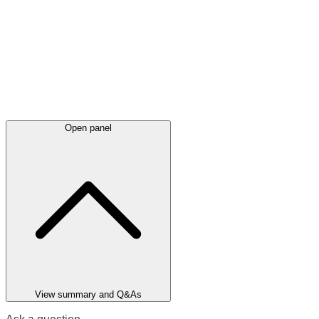
Open panel
View summary and Q&As