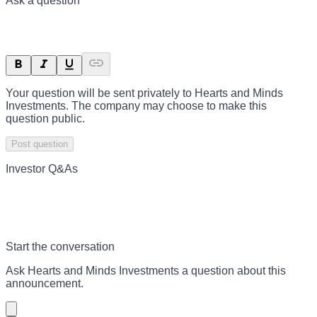
Ask a question
Your question will be sent privately to
Hearts and Minds
Investments
. The company may choose to make this
question public.
Post question
Investor Q&As
Start the conversation
Ask
Hearts and Minds Investments
a question about this
announcement
.