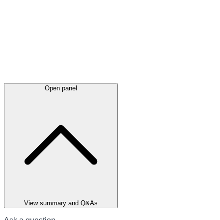
Open panel
View summary and Q&As