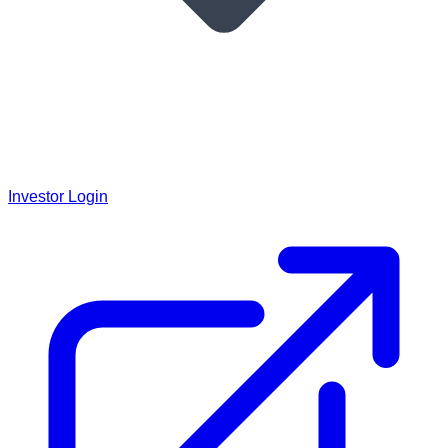
Investor Login