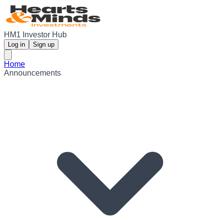
HM1 Investor Hub
Log in
Sign up
Home
Announcements