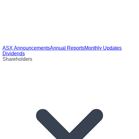
ASX Announcements
Annual Reports
Monthly Updates
Dividends
Shareholders