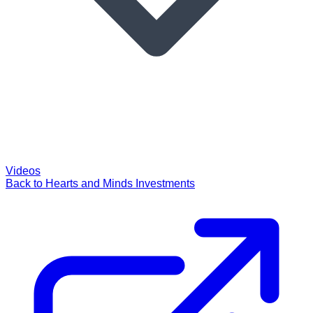
Videos
Back to Hearts and Minds Investments