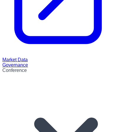
Market Data
Governance
Conference