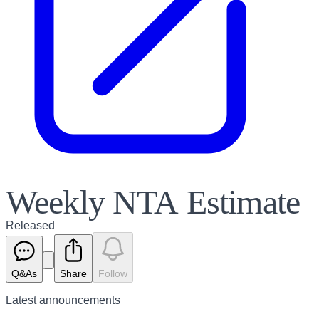
Weekly NTA Estimate
Released
Q&As
Share
Follow
Latest
announcements