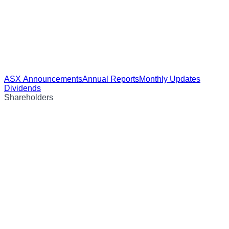
ASX Announcements
Annual Reports
Monthly Updates
Dividends
Shareholders