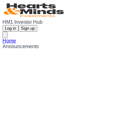
HM1 Investor Hub
Log in
Sign up
Home
Announcements