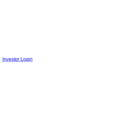
Investor Login