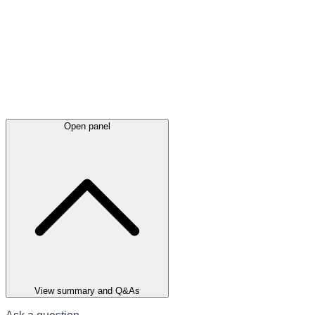
Open panel
View summary and Q&As