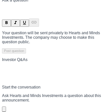
Ask a question
Your question will be sent privately to
Hearts and Minds
Investments
. The company may choose to make this
question public.
Post question
Investor Q&As
Start the conversation
Ask
Hearts and Minds Investments
a question about this
announcement
.