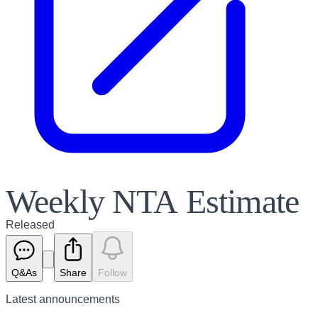
Weekly NTA Estimate
Released
Q&As
Share
Follow
Latest
announcements