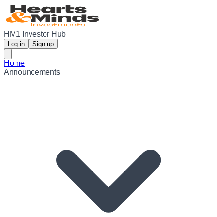
HM1 Investor Hub
Log in
Sign up
Home
Announcements