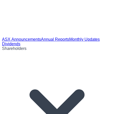
ASX Announcements
Annual Reports
Monthly Updates
Dividends
Shareholders