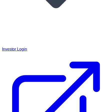
Investor Login