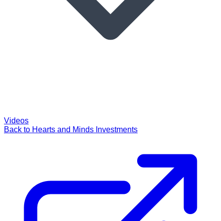
Videos
Back to Hearts and Minds Investments