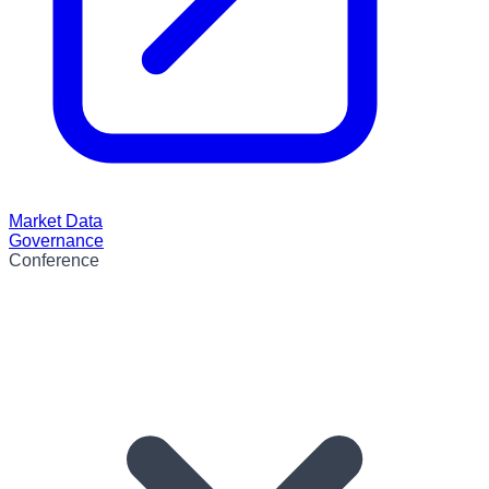
Market Data
Governance
Conference