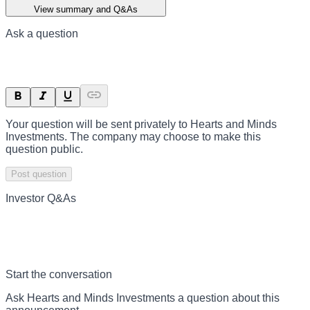
View summary and Q&As
Ask a question
Your question will be sent privately to
Hearts and Minds
Investments
. The company may choose to make this
question public.
Post question
Investor Q&As
Start the conversation
Ask
Hearts and Minds Investments
a question about this