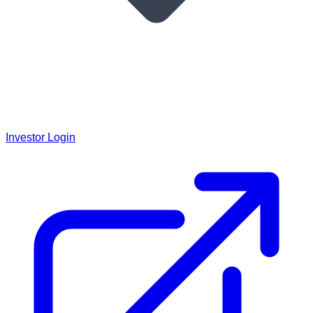
Investor Login