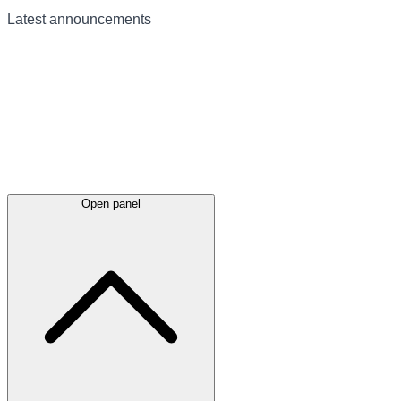
Latest
announcements
Open panel