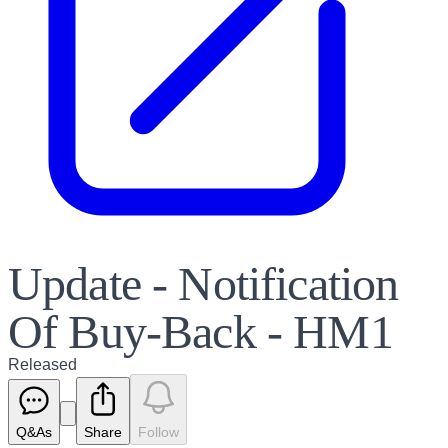
Update - Notification
Of Buy-Back - HM1
Released
Q&As
Share
Follow