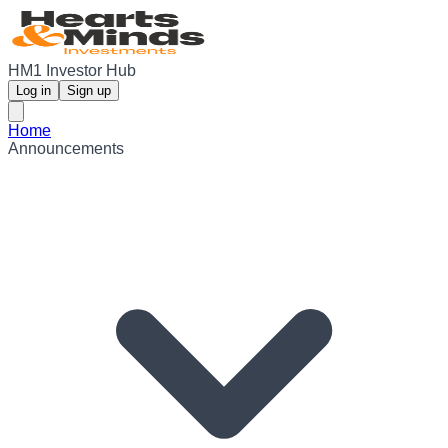
HM1 Investor Hub
Log in
Sign up
Home
Announcements