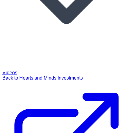
Videos
Back to Hearts and Minds Investments