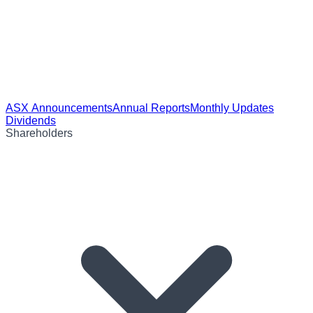
ASX Announcements
Annual Reports
Monthly Updates
Dividends
Shareholders