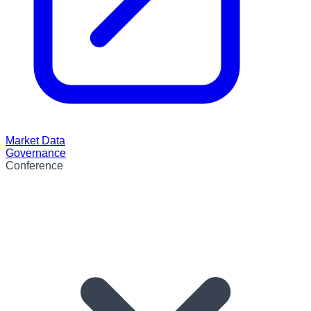
Market Data
Governance
Conference