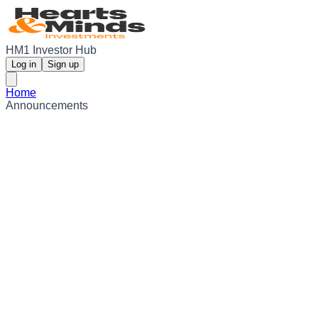
HM1 Investor Hub
Log in
Sign up
Home
Announcements