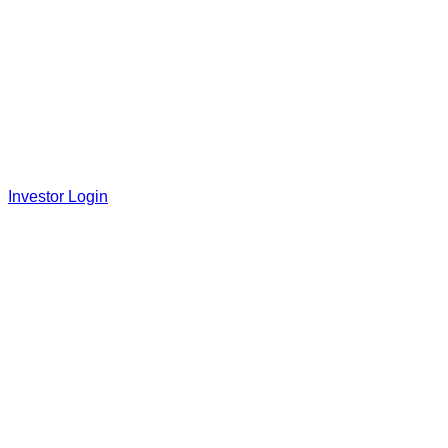
Investor Login