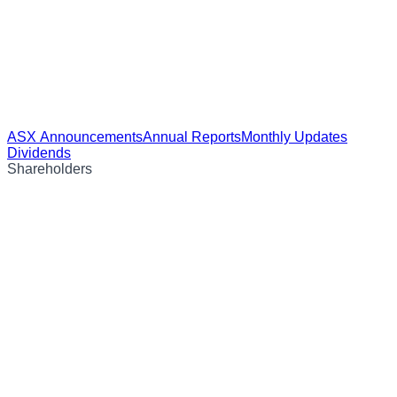
ASX Announcements
Annual Reports
Monthly Updates
Dividends
Shareholders