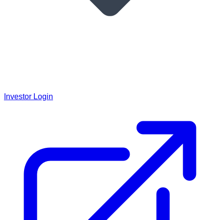
Investor Login