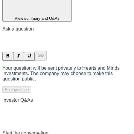
View summary and Q&As
Ask a question
Your question will be sent privately to
Hearts and Minds
Investments
. The company may choose to make this
question public.
Post question
Investor Q&As
Start the conversation