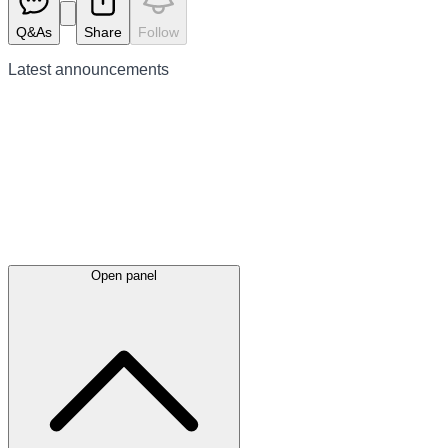
Q&As
Share
Follow
Latest
announcements
Open panel