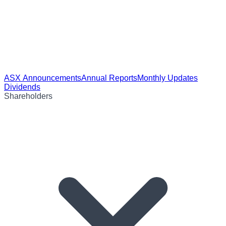
ASX Announcements
Annual Reports
Monthly Updates
Dividends
Shareholders