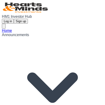
HM1 Investor Hub
Log in
Sign up
Home
Announcements