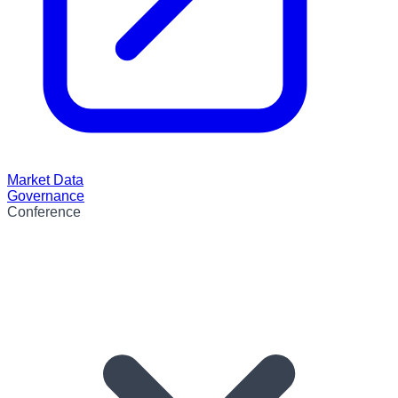
Market Data
Governance
Conference