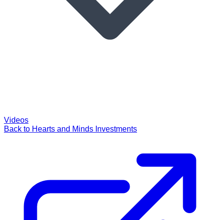
Videos
Back to Hearts and Minds Investments