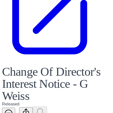
Change Of Director's
Interest Notice - G
Weiss
Released