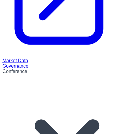
Market Data
Governance
Conference