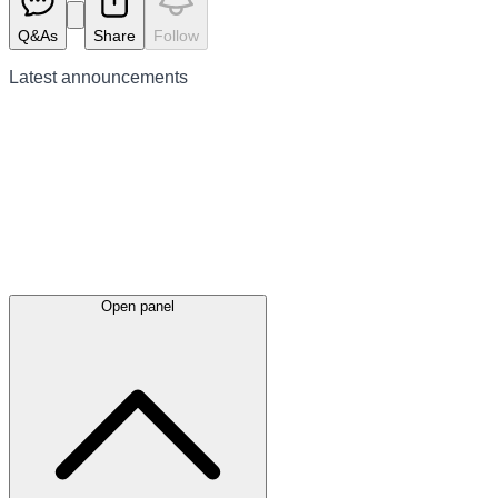
Q&As
Share
Follow
Latest
announcements
Open panel