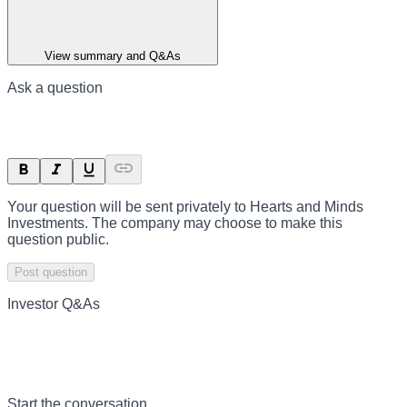
View summary and Q&As
Ask a question
Your question will be sent privately to
Hearts and Minds
Investments
. The company may choose to make this
question public.
Post question
Investor Q&As
Start the conversation