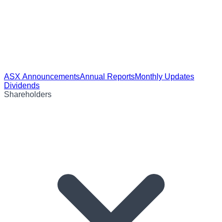
ASX Announcements
Annual Reports
Monthly Updates
Dividends
Shareholders