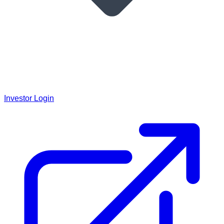
Investor Login