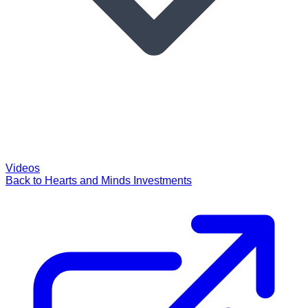
Videos
Back to Hearts and Minds Investments