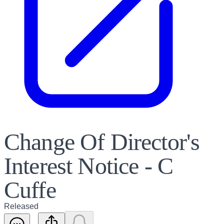
Change Of Director's
Interest Notice - C
Cuffe
Released