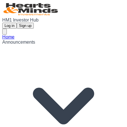
HM1 Investor Hub
Log in
Sign up
Home
Announcements