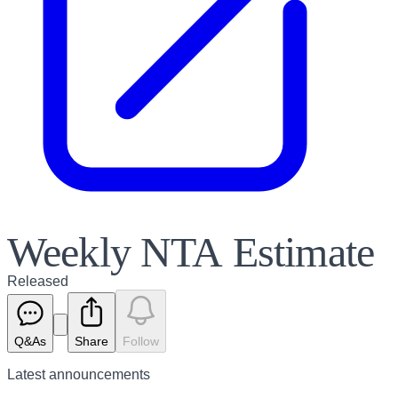
Weekly NTA Estimate
Released
Q&As
Share
Follow
Latest
announcements