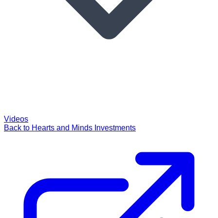
Videos
Back to Hearts and Minds Investments