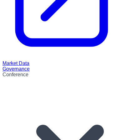
Market Data
Governance
Conference