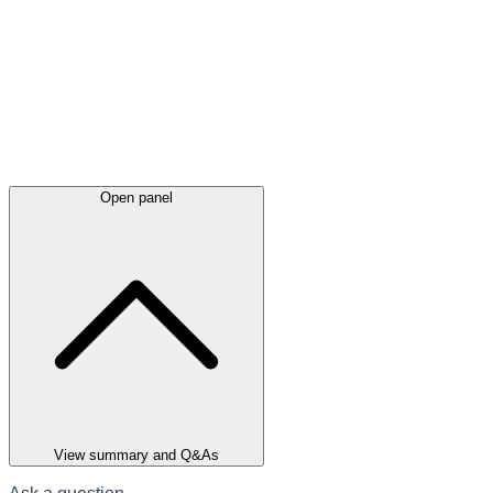
Open panel
View summary and Q&As