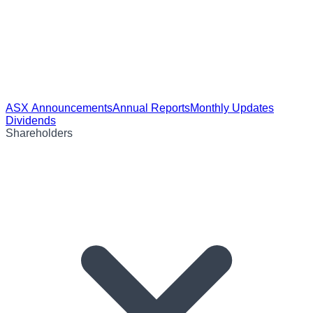
ASX Announcements
Annual Reports
Monthly Updates
Dividends
Shareholders