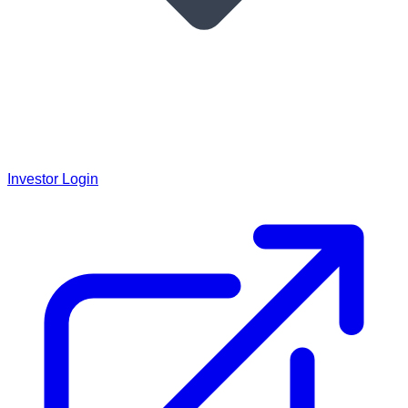
Investor Login