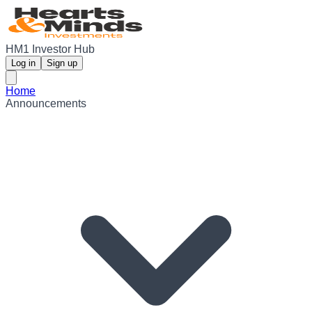
HM1 Investor Hub
Log in
Sign up
Home
Announcements