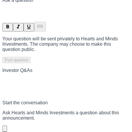
Ask a question
Your question will be sent privately to
Hearts and Minds
Investments
. The company may choose to make this
question public.
Post question
Investor Q&As
Start the conversation
Ask
Hearts and Minds Investments
a question about this
announcement
.