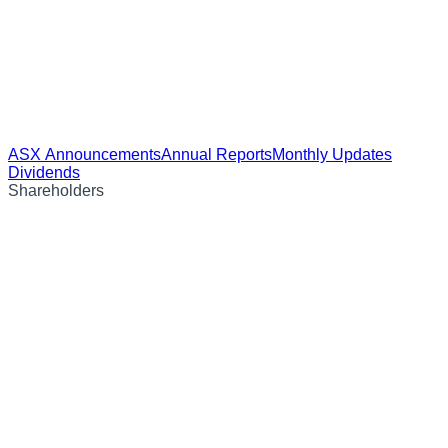
ASX Announcements
Annual Reports
Monthly Updates
Dividends
Shareholders