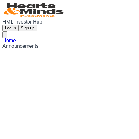
HM1 Investor Hub
Log in
Sign up
Home
Announcements