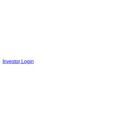
Investor Login