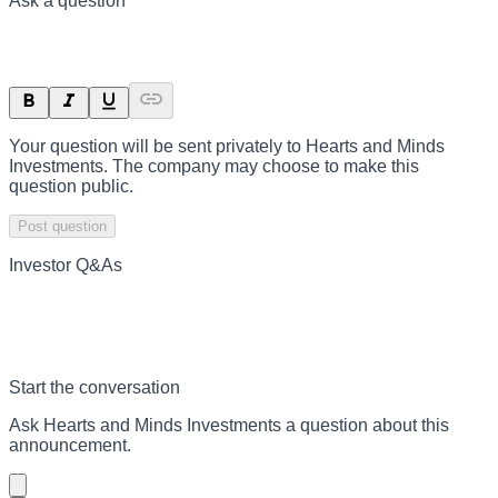
Ask a question
Your question will be sent privately to
Hearts and Minds
Investments
. The company may choose to make this
question public.
Post question
Investor Q&As
Start the conversation
Ask
Hearts and Minds Investments
a question about this
announcement
.