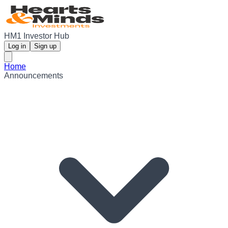
HM1 Investor Hub
Log in
Sign up
Home
Announcements