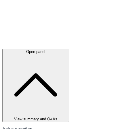
Open panel
View summary and Q&As