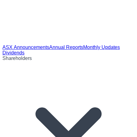
ASX Announcements
Annual Reports
Monthly Updates
Dividends
Shareholders