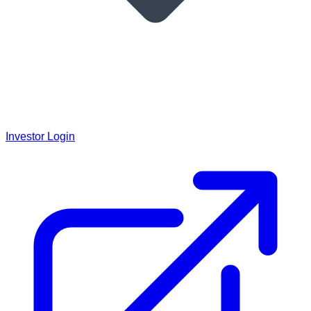
Investor Login