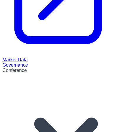
Market Data
Governance
Conference