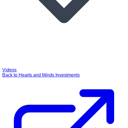
Videos
Back to Hearts and Minds Investments