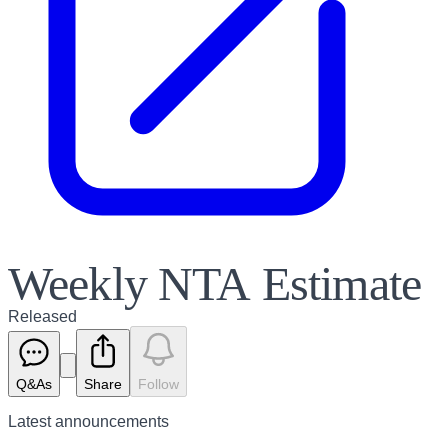
Weekly NTA Estimate
Released
Q&As
Share
Follow
Latest
announcements